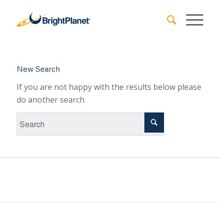
New Search
If you are not happy with the results below please
do another search