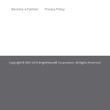
Become a Partner
Privacy Policy
Copyright © 2001-2019 BrightPlanet® Corporation. All Rights Reserved.