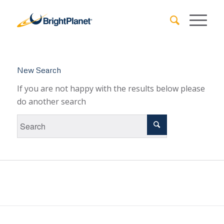
New Search
If you are not happy with the results below please
do another search