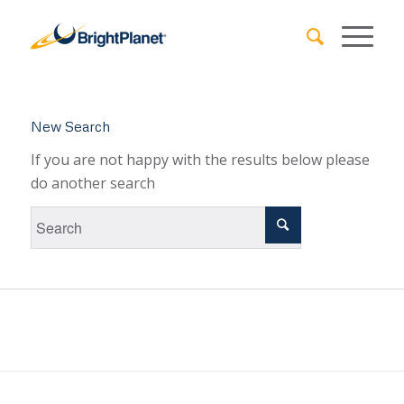
New Search
If you are not happy with the results below please
do another search