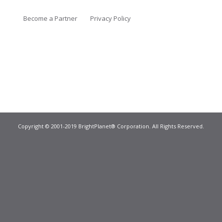
Become a Partner
Privacy Policy
Copyright © 2001-2019 BrightPlanet® Corporation. All Rights Reserved.