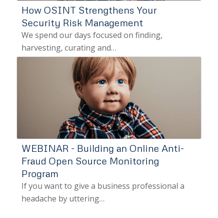
How OSINT Strengthens Your
Security Risk Management
We spend our days focused on finding,
harvesting, curating and…
WEBINAR - Building an Online Anti-
Fraud Open Source Monitoring
Program
If you want to give a business professional a
headache by uttering…