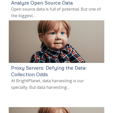
Analyze Open Source Data
Open source data is full of potential. But one of
the biggest…
Proxy Servers: Defying the Data-
Collection Odds
At BrightPlanet, data harvesting is our
specialty. But data harvesting…