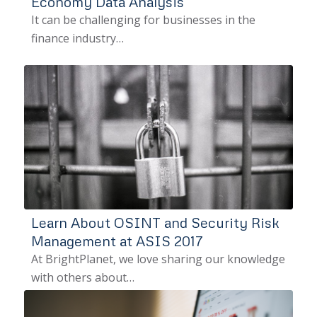
Economy Data Analysis
It can be challenging for businesses in the
finance industry…
Learn About OSINT and Security Risk
Management at ASIS 2017
At BrightPlanet, we love sharing our knowledge
with others about…