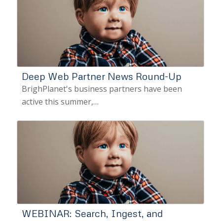
Deep Web Partner News Round-Up
BrighPlanet's business partners have been
active this summer,…
WEBINAR: Search, Ingest, and