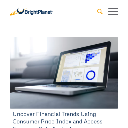
Uncover Financial Trends Using
Consumer Price Index and Access