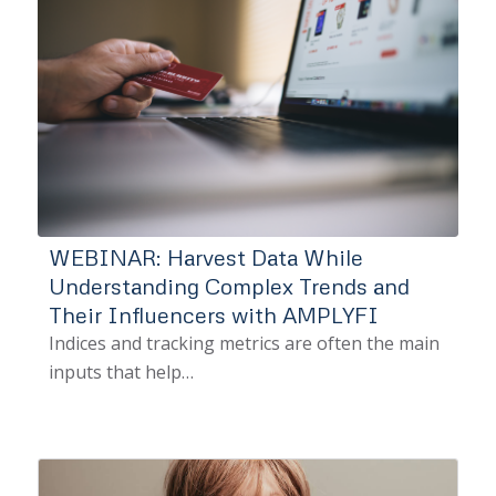
WEBINAR: Harvest Data While
Understanding Complex Trends and
Their Influencers with AMPLYFI
Indices and tracking metrics are often the main
inputs that help…