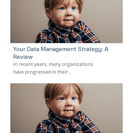
Your Data Management Strategy: A
Review
In recent years, many organizations
have progressed in their…