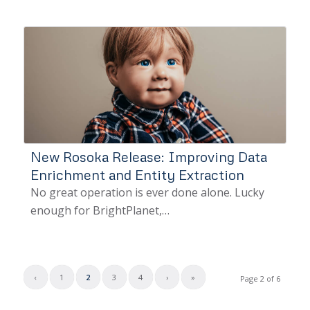
New Rosoka Release: Improving Data
Enrichment and Entity Extraction
No great operation is ever done alone. Lucky
enough for BrightPlanet,…
‹
1
2
3
4
›
»
Page 2 of 6