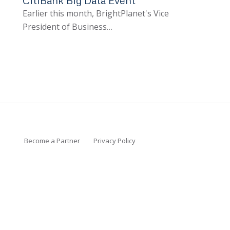
Earlier this month, BrightPlanet's Vice
President of Business…
Become a Partner
Privacy Policy