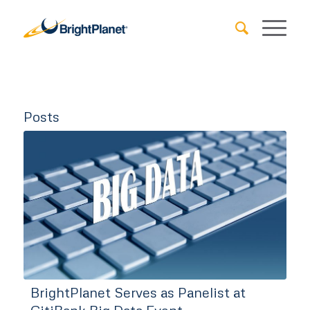
Posts
BrightPlanet Serves as Panelist at
CitiBank Big Data Event