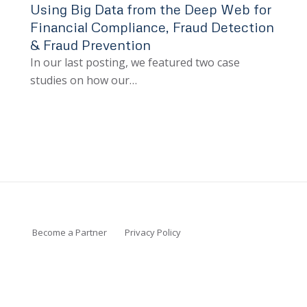
Using Big Data from the Deep Web for
Financial Compliance, Fraud Detection
& Fraud Prevention
In our last posting, we featured two case
studies on how our…
Become a Partner
Privacy Policy