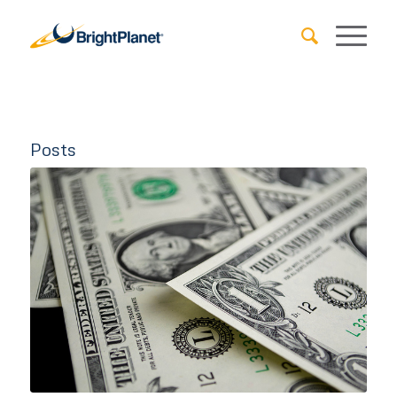
Posts