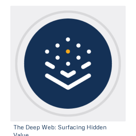
The Deep Web: Surfacing Hidden
Value