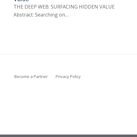
THE DEEP WEB: SURFACING HIDDEN VALUE
Abstract: Searching on…
Become a Partner
Privacy Policy