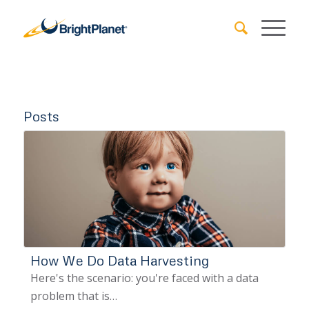
Posts
How We Do Data Harvesting
Here's the scenario: you're faced with a data
problem that is…