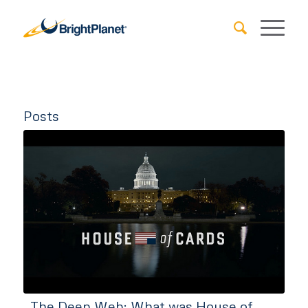
Posts
The Deep Web: What was House of