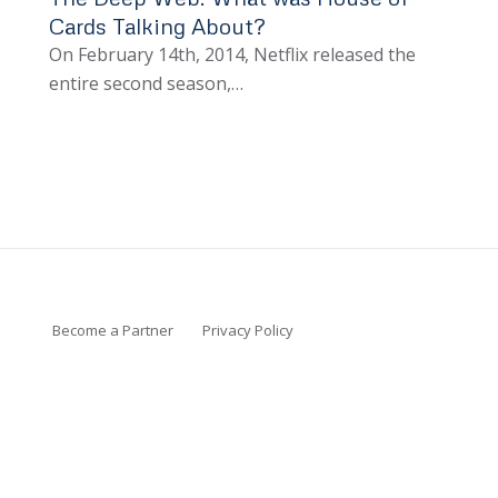
Cards Talking About?
On February 14th, 2014, Netflix released the
entire second season,…
Become a Partner
Privacy Policy