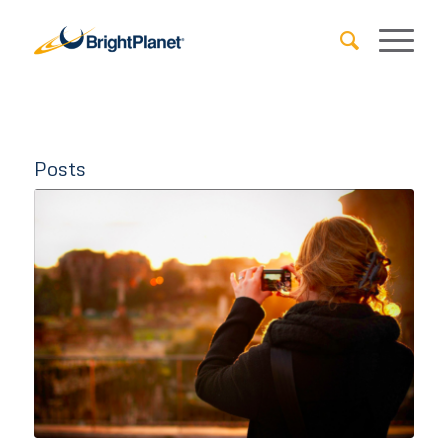
Posts