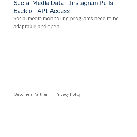
Social Media Data - Instagram Pulls
Back on API Access
Social media monitoring programs need to be
adaptable and open…
Become a Partner
Privacy Policy