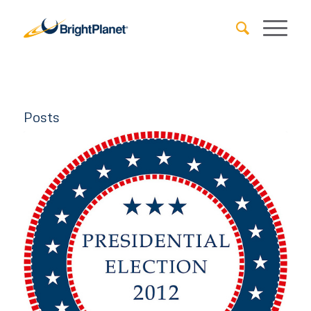
Posts