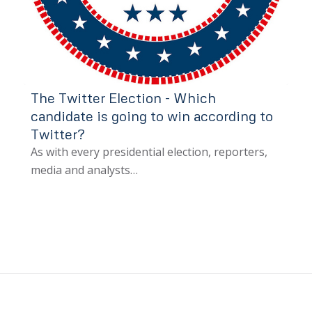
The Twitter Election - Which
candidate is going to win according to
Twitter?
As with every presidential election, reporters,
media and analysts…