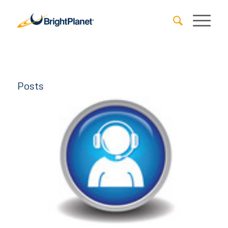
Posts