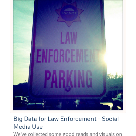
Big Data for Law Enforcement - Social
Media Use
We’ve collected some good reads and visuals on