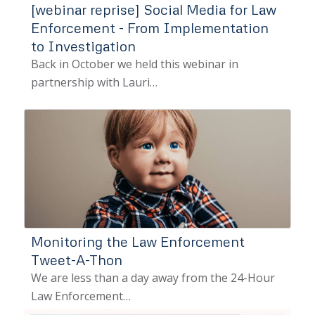
[webinar reprise] Social Media for Law
Enforcement - From Implementation
to Investigation
Back in October we held this webinar in
partnership with Lauri…
Monitoring the Law Enforcement
Tweet-A-Thon
We are less than a day away from the 24-Hour
Law Enforcement…