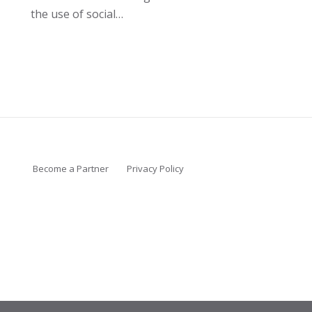
the use of social…
Become a Partner
Privacy Policy