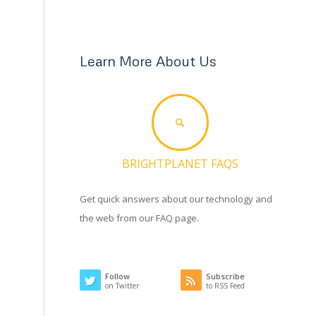
Learn More About Us
BRIGHTPLANET FAQS
Get quick answers about our technology and
the web from our FAQ page.
Follow
Subscribe
on Twitter
to RSS Feed