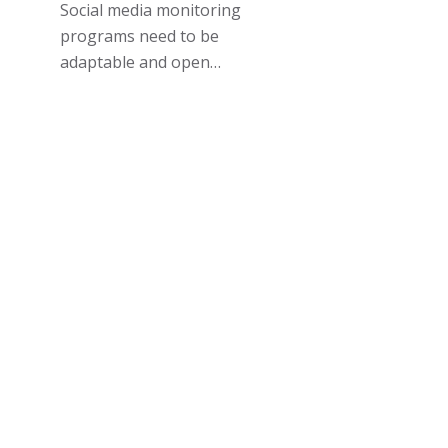
Social media monitoring
programs need to be
adaptable and open…