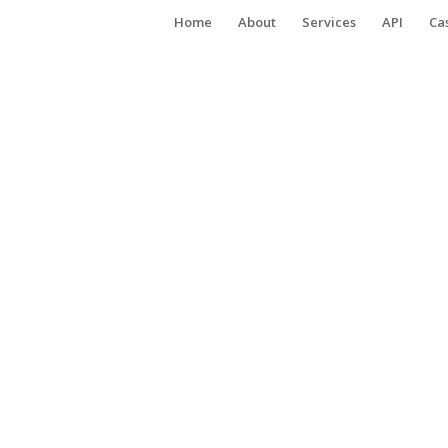
Home
About
Services
API
Ca