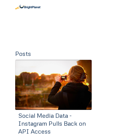
Posts
Social Media Data -
Instagram Pulls Back on
API Access