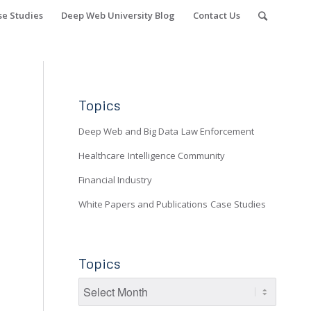
se Studies
Deep Web University Blog
Contact Us
Topics
Deep Web and Big Data
Law Enforcement
Healthcare
Intelligence Community
Financial Industry
White Papers and Publications
Case Studies
Topics