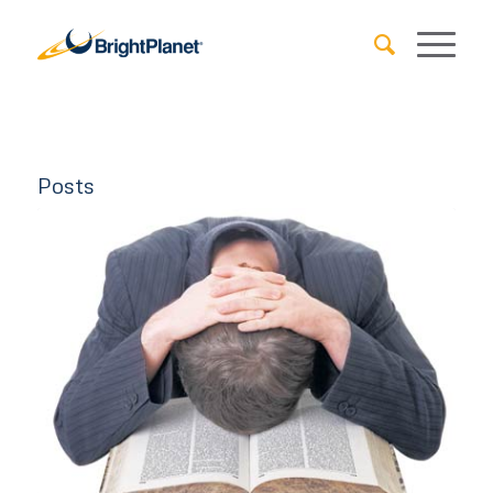
Posts