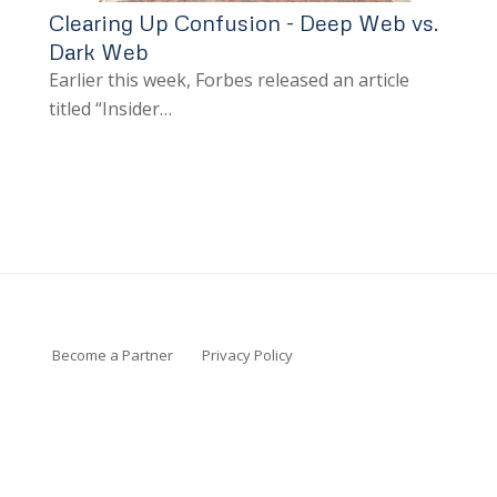
Clearing Up Confusion - Deep Web vs.
Dark Web
Earlier this week, Forbes released an article
titled “Insider…
Become a Partner
Privacy Policy