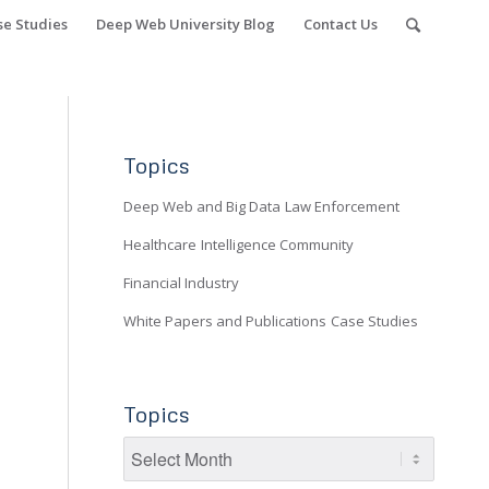
se Studies
Deep Web University Blog
Contact Us
Topics
Deep Web and Big Data
Law Enforcement
Healthcare
Intelligence Community
Financial Industry
White Papers and Publications
Case Studies
Topics