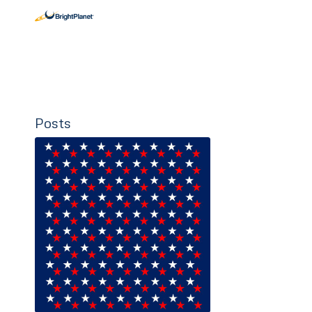
Posts