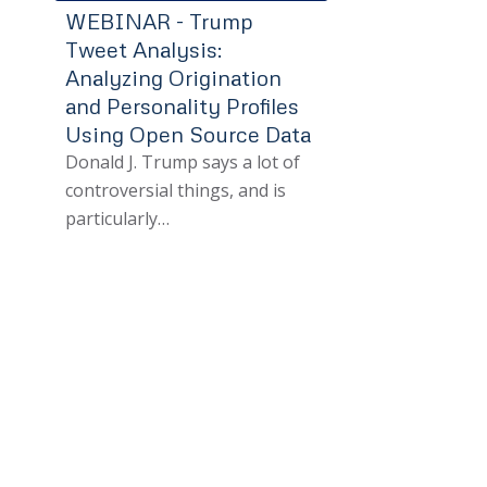
WEBINAR - Trump
Tweet Analysis:
Analyzing Origination
and Personality Profiles
Using Open Source Data
Donald J. Trump says a lot of
controversial things, and is
particularly…