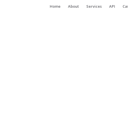
Home
About
Services
API
Ca