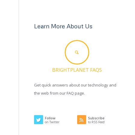
Learn More About Us
BRIGHTPLANET FAQS
Get quick answers about our technology and
the web from our FAQ page.
Follow
Subscribe
on Twitter
to RSS Feed