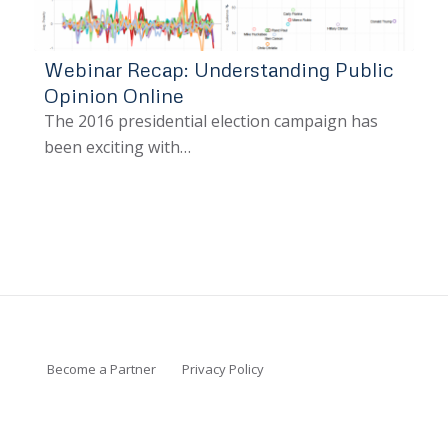
Webinar Recap: Understanding Public
Opinion Online
The 2016 presidential election campaign has
been exciting with…
Become a Partner
Privacy Policy