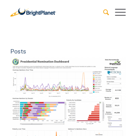
Posts