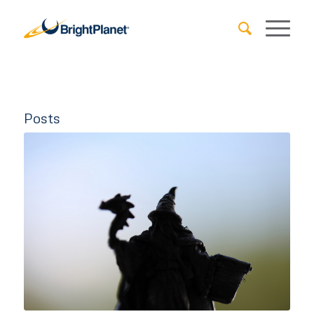
Posts