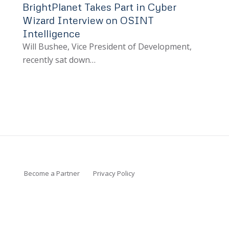
BrightPlanet Takes Part in Cyber
Wizard Interview on OSINT
Intelligence
Will Bushee, Vice President of Development,
recently sat down…
Become a Partner
Privacy Policy