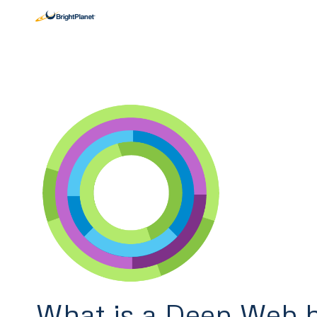
What is a Deep Web h