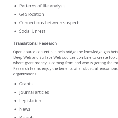
Patterns of life analysis
Geo location
Connections between suspects
Social Unrest
Translational Research
Open-source content can help bridge the knowledge gap betwe
Deep Web and Surface Web sources combine to create topic-spe
where grant money is coming from and who is getting the mon
Research teams enjoy the benefits of a robust, all-encompassi
organizations.
Grants
Journal articles
Legislation
News
Patents