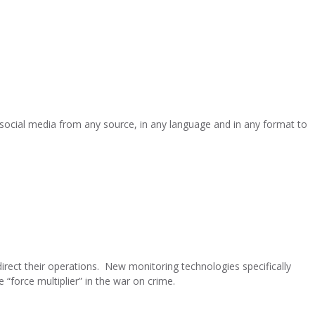
 social media from any source, in any language and in any format to
direct their operations. New monitoring technologies specifically
 “force multiplier” in the war on crime.