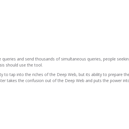
e queries and send thousands of simultaneous queries, people seeki
is should use the tool.
y to tap into the riches of the Deep Web, but its ability to prepare th
ter takes the confusion out of the Deep Web and puts the power int