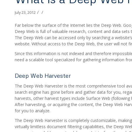
/
/
July 23, 2012
Far below the surface of the Internet lies the Deep Web. Goo
Deep Web is full of valuable research, content and data sets t
The Deep Web can be accessed only by searching a website’
website. Without access to the Deep Web, the user will not find 
Since this information is not indexed and therefore impossib
need a scalable tool specialized for gathering information f
Deep Web Harvester
The Deep Web Harvester is the most comprehensive tool avai
search engine has gone before and gather data for you, regar
harvests, other harvest types include Surface Web (following 
After harvesting, or acquiring the content, the Deep Web Har
for you to analyze.
The Deep Web Harvester is completely customizable, making it
virtually limitless document filtering capabilities, the Deep 