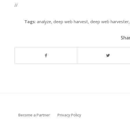
//
Tags:
analyze
,
deep web harvest
,
deep web harvester
Shar
Become a Partner
Privacy Policy