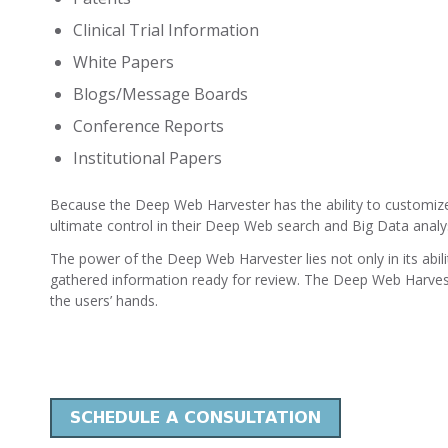
Clinical Trial Information
White Papers
Blogs/Message Boards
Conference Reports
Institutional Papers
Because the Deep Web Harvester has the ability to customiz
ultimate control in their Deep Web search and Big Data analys
The power of the Deep Web Harvester lies not only in its abilit
gathered information ready for review. The Deep Web Harves
the users’ hands.