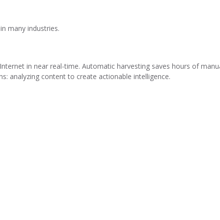
 in many industries.
Internet in near real-time. Automatic harvesting saves hours of manu
s: analyzing content to create actionable intelligence.