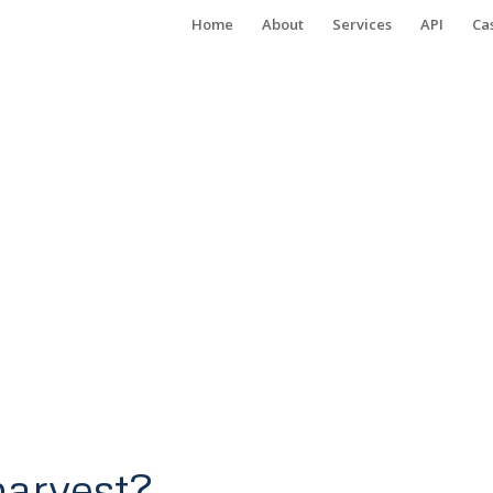
Home
About
Services
API
Ca
arvest?