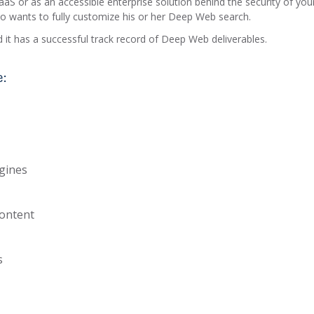
aS or as an accessible enterprise solution behind the security of you
who wants to fully customize his or her Deep Web search.
 it has a successful track record of Deep Web deliverables.
e:
ngines
content
s