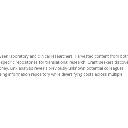
en laboratory and clinical researchers. Harvested content from bot
cific repositories for translational research. Grant-seekers discov
ey. Link analysis reveals previously-unknown potential colleagues.
ng information repository while diversifying costs across multiple