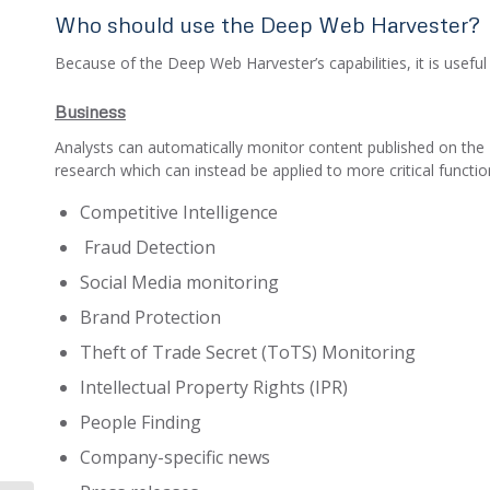
Who should use the Deep Web Harvester?
Because of the Deep Web Harvester’s capabilities, it is useful
Business
Analysts can automatically monitor content published on the 
research which can instead be applied to more critical function
Competitive Intelligence
Fraud Detection
Social Media monitoring
Brand Protection
Theft of Trade Secret (ToTS) Monitoring
Intellectual Property Rights (IPR)
People Finding
Company-specific news