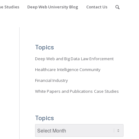
se Studies
Deep Web University Blog
Contact Us
Topics
Deep Web and Big Data
Law Enforcement
Healthcare
Intelligence Community
Financial Industry
White Papers and Publications
Case Studies
Topics