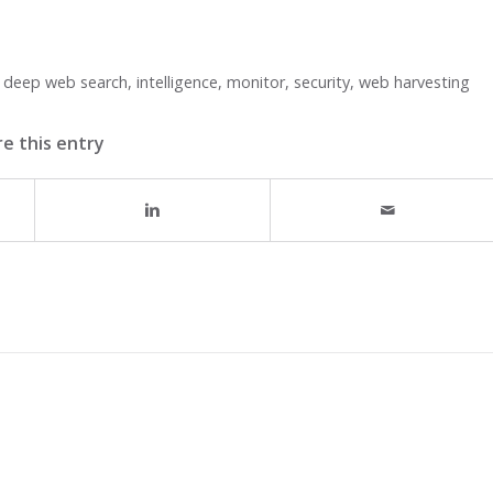
,
deep web search
,
intelligence
,
monitor
,
security
,
web harvesting
e this entry