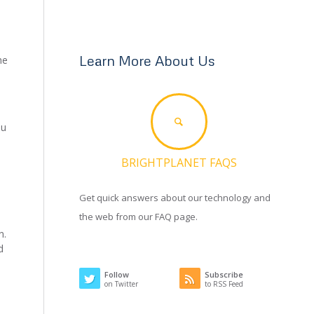
Learn More About Us
he
ou
BRIGHTPLANET FAQS
Get quick answers about our technology and
the web from our FAQ page.
n.
d
Follow
Subscribe
on Twitter
to RSS Feed