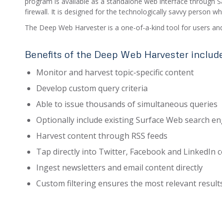
program is available as a standalone web interface through Sa
firewall. It is designed for the technologically savvy person 
The Deep Web Harvester is a one-of-a-kind tool for users and
Benefits of the Deep Web Harvester includ
Monitor and harvest topic-specific content
Develop custom query criteria
Able to issue thousands of simultaneous queries
Optionally include existing Surface Web search e
Harvest content through RSS feeds
Tap directly into Twitter, Facebook and LinkedIn 
Ingest newsletters and email content directly
Custom filtering ensures the most relevant result