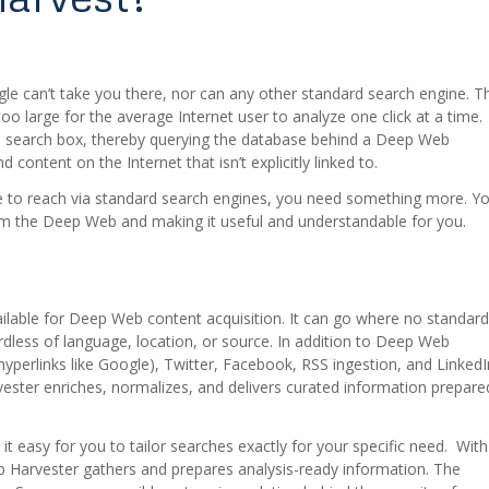
gle can’t take you there, nor can any other standard search engine. T
oo large for the average Internet user to analyze one click at a time.
s search box, thereby querying the database behind a Deep Web
content on the Internet that isn’t explicitly linked to.
le to reach via standard search engines, you need something more. Y
rom the Deep Web and making it useful and understandable for you.
lable for Deep Web content acquisition. It can go where no standard
dless of language, location, or source. In addition to Deep Web
hyperlinks like Google), Twitter, Facebook, RSS ingestion, and LinkedI
vester enriches, normalizes, and delivers curated information prepare
 easy for you to tailor searches exactly for your specific need. With
Web Harvester gathers and prepares analysis-ready information. The