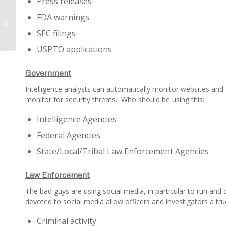
Press releases
FDA warnings
How Big Data Broke up Carderprofit
SEC filings
USPTO applications
Government
Intelligence analysts can automatically monitor websites and
monitor for security threats. Who should be using this:
Intelligence Agencies
Federal Agencies
State/Local/Tribal Law Enforcement Agencies
Law Enforcement
The bad guys are using social media, in particular to run and 
devoted to social media allow officers and investigators a true
Criminal activity