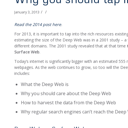
/
/
January 3, 2013
Read the 2014 post here
.
For 2013, it is important to tap into the rich resources exis
estimating the size of the Deep Web was in a 2001 study – a 
different domains. The 2001 study revealed that at that time
Surface Web
.
Today’s internet is significantly bigger with an estimated 555
webpages. As the web continues to grow, so too will the De
includes:
What the Deep Web is
Why you should care about the Deep Web
How to harvest the data from the Deep Web
Why regular search engines can’t reach the Dee