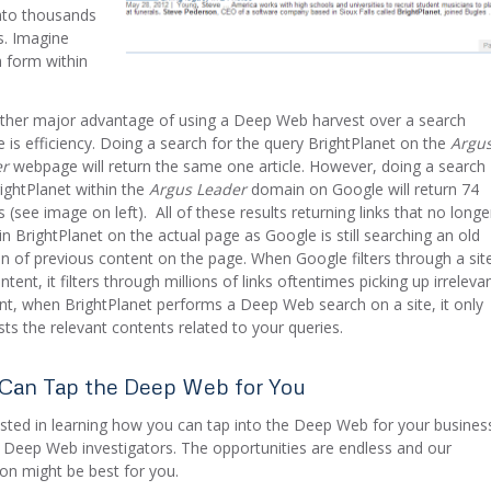
into thousands
s. Imagine
h form within
ther major advantage of using a Deep Web harvest over a search
e is efficiency. Doing a search for the query BrightPlanet on the
Argu
er
webpage will return the same one article. However, doing a search
rightPlanet within the
Argus Leader
domain on Google will return 74
s (see image on left). All of these results returning links that no longe
in BrightPlanet on the actual page as Google is still searching an old
on of previous content on the page. When Google filters through a sit
ntent, it filters through millions of links oftentimes picking up irreleva
nt, when BrightPlanet performs a Deep Web search on a site, it only
sts the relevant contents related to your queries.
Can Tap the Deep Web for You
ested in learning how you can tap into the Deep Web for your busines
 Deep Web investigators. The opportunities are endless and our
ion might be best for you.