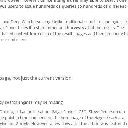
web browser. However,
unlike a single user only able to search one
ows users to issue hundreds of queries to hundreds of different
es and Deep Web harvesting. Unlike traditional search technologies, lik
ightPlanet takes it a step further and
harvests
all of the results. The
ext based content from each of the results pages and then preparing t
 our end users.
age, not just the current version
tly search engines may be missing.
 Dakota, did an article about BrightPlanet’s CEO, Steve Pederson (an
at one point in time had been on the homepage of the
Argus Leader
, a
ine like Google. However, a few days after the article was featured 