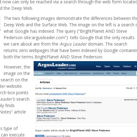
nd now can only be reached via a search through the web form locate
red the Deep Web.
The two following images demonstrate the differences between th
Deep Web and the Surface Web. The image on the left is a search 
what Google has indexed. The query (“BrightPlanet AND Steve
Pederson site:argusleader.com”) tells Google that the only results
we care about are from the
Argus Leader
domain. The search
returns zero webpages that have been indexed by Google containi
both the terms BrightPlanet AND Steve Pederson.
However, the
image on the
e search on the
der
website.
arch box points
eader’s
search.
ly finds
Notes” article
is type of
t can execute