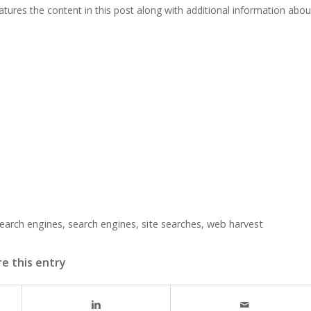
atures the content in this post along with additional information abou
earch engines
,
search engines
,
site searches
,
web harvest
e this entry