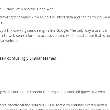
 the Surface Web and the Deep Web.
k crawling techniques – meaning it is linked data and can be found via a
a.
y a link crawling search engine like Google. The only way a user can
ry into web search form to access content within a database that is no
ular website.
en confusingly Similar Names
Deep Web content, or content that requires a directed query to a web
works directly off the source’s HTML forms to emulate exactly how a