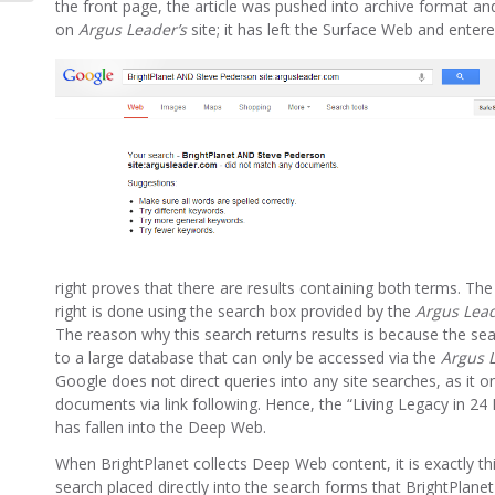
the front page, the article was pushed into archive format a
on
Argus Leader’s
site; it has left the Surface Web and ente
right proves that there are results containing both terms. Th
right is done using the search box provided by the
Argus Lea
The reason why this search returns results is because the se
to a large database that can only be accessed via the
Argus L
Google does not direct queries into any site searches, as it on
documents via link following. Hence, the “Living Legacy in 24 
has fallen into the Deep Web.
When BrightPlanet collects Deep Web content, it is exactly th
search placed directly into the search forms that BrightPlane