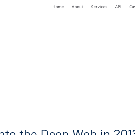
Home
About
Services
API
Ca
nto the Deep Web in 201