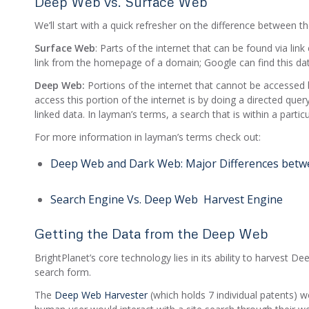
Deep Web vs. Surface Web
We’ll start with a quick refresher on the difference between
Surface Web
: Parts of the internet that can be found via lin
link from the homepage of a domain; Google can find this dat
Deep Web:
Portions of the internet that cannot be accessed b
access this portion of the internet is by doing a directed que
linked data. In layman’s terms, a search that is within a partic
For more information in layman’s terms check out:
Deep Web and Dark Web: Major Differences betwe
Search Engine Vs. Deep Web Harvest Engine
Getting the Data from the Deep Web
BrightPlanet’s core technology lies in its ability to harvest 
search form.
The
Deep Web Harvester
(which holds 7 individual patents) 