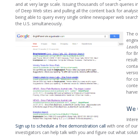
and at very large scale. Issuing thousands of search queries 
of Deep Web sites and pulling all the content back for analysi
being able to query every single online newspaper web searc
the U.S. simultaneously.
The o
engin
Lead
for B
result
conta
versi
for co
conte
harve
We 
Inter
Sign up to schedule a free demonstration call
with one of our
investigators can help talk with you and figure out what solut