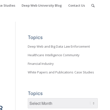
se Studies
Deep Web University Blog
Contact Us
Topics
Deep Web and Big Data
Law Enforcement
Healthcare
Intelligence Community
Financial Industry
White Papers and Publications
Case Studies
Topics
3