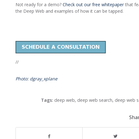
Not ready for a demo?
Check out our free whitepaper
that fe
the Deep Web and examples of how it can be tapped.
//
Photo: dgray_xplane
Tags:
deep web
,
deep web search
,
deep web s
Shar