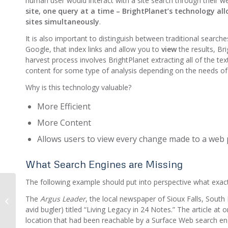
human user would interact with a site search through their 
site, one query at a time –
BrightPlanet’s technology all
sites simultaneously
.
It is also important to distinguish between traditional search
Google, that index links and allow you to
view
the results, Br
harvest process involves BrightPlanet extracting all of the t
content for some type of analysis depending on the needs of
Why is this technology valuable?
More Efficient
More Content
Allows users to view every change made to a web p
What Search Engines are Missing
The following example should put into perspective what exac
2012 Top 5 Post
The
Argus Leader
, the local newspaper of Sioux Falls, South
Countdown: Structured
avid bugler) titled “Living Legacy in 24 Notes.” The article 
vs. Unstructured Data
location that had been reachable by a Surface Web search eng