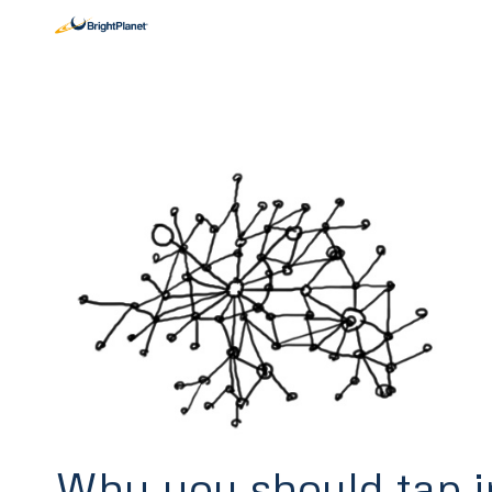
Why you should tap i