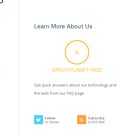
Learn More About Us
BRIGHTPLANET FAQS
t
Get quick answers about our technology and
the web from our FAQ page.
Follow
Subscribe
on Twitter
to RSS Feed