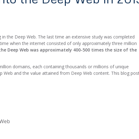
ting in the Deep Web. The last time an extensive study was completed
time when the internet consisted of only approximately three million
the Deep Web was approximately 400-500 times the size of the
 million domains, each containing thousands or millions of unique
ep Web and the value attained from Deep Web content. This blog pos
p Web