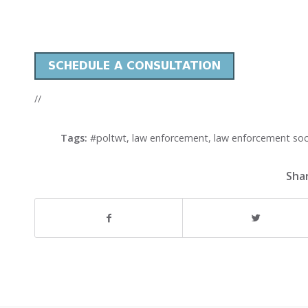
//
Tags:
#poltwt
,
law enforcement
,
law enforcement soc
Shar