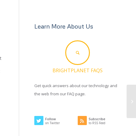
Learn More About Us
t
BRIGHTPLANET FAQS
t
Get quick answers about our technology and
the web from our FAQ page.
Follow
Subscribe
on Twitter
to RSS Feed