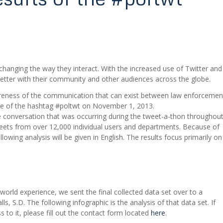
anging the way they interact. With the increased use of Twitter and
tter with their community and other audiences across the globe.
areness of the communication that can exist between law enforcemen
e of the hashtag #poltwt on November 1, 2013.
e conversation that was occurring during the tweet-a-thon throughou
eets from over 12,000 individual users and departments. Because of
lowing analysis will be given in English. The results focus primarily on
world experience, we sent the final collected data set over to a
ls, S.D. The following infographic is the analysis of that data set. If
 to it, please fill out the contact form located
here
.