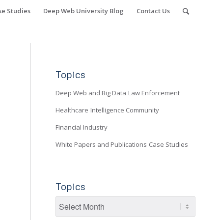
se Studies
Deep Web University Blog
Contact Us
Topics
Deep Web and Big Data
Law Enforcement
Healthcare
Intelligence Community
Financial Industry
White Papers and Publications
Case Studies
Topics