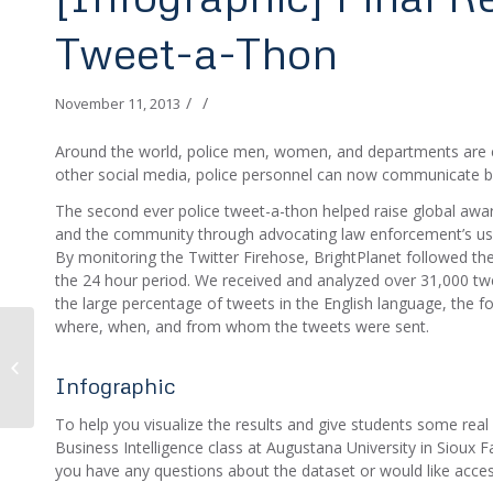
Tweet-a-Thon
/
/
November 11, 2013
Around the world, police men, women, and departments are ch
other social media, police personnel can now communicate be
The second ever police tweet-a-thon helped raise global aw
and the community through advocating law enforcement’s us
By monitoring the Twitter Firehose, BrightPlanet followed th
the 24 hour period. We received and analyzed over 31,000 tw
the large percentage of tweets in the English language, the fol
where, when, and from whom the tweets were sent.
The Global Police
Tweet-a-Thon Returns
Infographic
To help you visualize the results and give students some real 
Business Intelligence class at Augustana University in Sioux Fal
you have any questions about the dataset or would like access