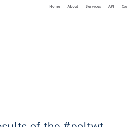
Home
About
Services
API
Ca
esults of the #poltwt