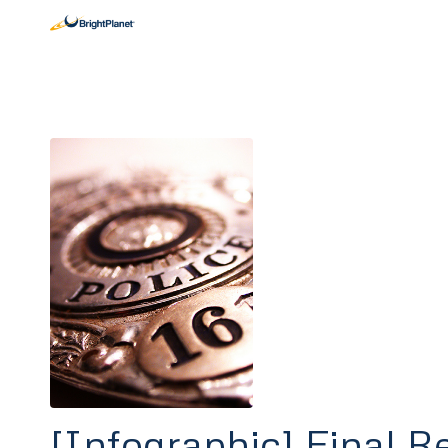
[Infographic] Final R