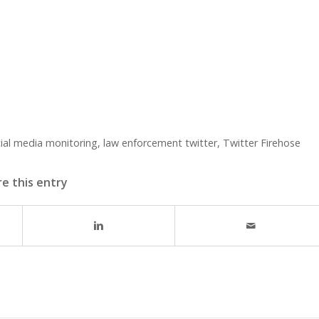
ial media monitoring
,
law enforcement twitter
,
Twitter Firehose
e this entry