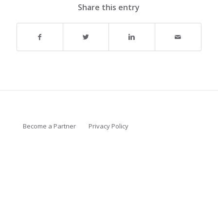
Share this entry
Become a Partner
Privacy Policy