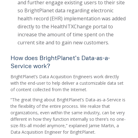
and further engage existing users to their site
so BrightPlanet data regarding electronic
health record (EHR) implementation was added
directly to the HealthITXChange portal to
increase the amount of time spent on the
current site and to gain new customers.
How does BrightPlanet’s Data-as-a-
Service work?
BrightPlanet’s Data Acquisition Engineers work directly
with the end-user to help deliver a customizable data set
of content collected from the Internet.
“The great thing about BrightPlanet’s Data-as-a-Service is
the flexibility of the entire process. We realize that
organizations, even within the same industry, can be very
different in how they function internally so there’s no one-
size-fits-all model anymore,” explained Jamie Martin, a
Data Acquisition Engineer for BrightPlanet.