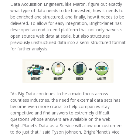
Data Acquisition Engineers, like Martin, figure out exactly
what type of data needs to be harvested, how it needs to
be enriched and structured, and finally, how it needs to be
delivered. To allow for easy integration, BrightPlanet has
developed an end-to-end platform that not only harvests
open source web data at scale, but also structures
previously unstructured data into a semi-structured format
for further analysis.
“As Big Data continues to be a main focus across
countless industries, the need for external data sets has
become even more crucial to help companies stay
competitive and find answers to extremely difficult
questions whose answers are available on the web.
BrightPlanet’s Data-as-a-Service will allow our customers
to do just that,” said Tyson Johnson, BrightPlanet’s Vice