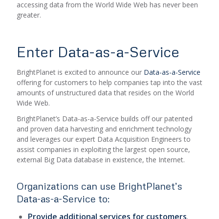
accessing data from the World Wide Web has never been
greater.
Enter Data-as-a-Service
BrightPlanet is excited to announce our
Data-as-a-Service
offering for customers to help companies tap into the vast
amounts of unstructured data that resides on the World
Wide Web.
BrightPlanet’s Data-as-a-Service builds off our patented
and proven data harvesting and enrichment technology
and leverages our expert Data Acquisition Engineers to
assist companies in exploiting the largest open source,
external Big Data database in existence, the Internet.
Organizations can use BrightPlanet’s
Data-as-a-Service to:
Provide additional services for customers
.