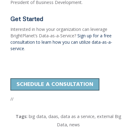
President of Business Development.
Get Started
Interested in how your organization can leverage
BrightPlanet’s Data-as-a-Service?
Sign up for a free
consultation to learn how you can utilize data-as-a-
service
.
//
Tags:
big data
,
daas
,
data as a service
,
external Big
Data
,
news