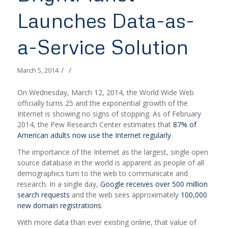
Launches Data-as-
a-Service Solution
/
/
March 5, 2014
On Wednesday, March 12, 2014, the World Wide Web
officially turns 25 and the exponential growth of the
Internet is showing no signs of stopping. As of February
2014, the Pew Research Center estimates that
87% of
American adults now use the Internet regularly
.
The importance of the Internet as the largest, single open
source database in the world is apparent as people of all
demographics turn to the web to communicate and
research. In a single day,
Google receives over 500 million
search requests
and the web sees approximately
100,000
new domain registrations
.
With more data than ever existing online, that value of