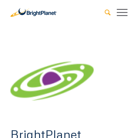
BrightPlanet