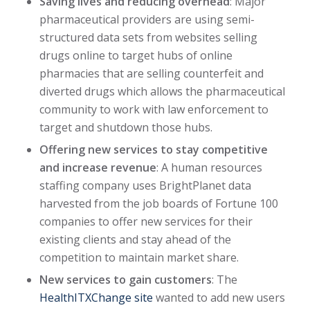
Saving lives and reducing overhead
: Major
pharmaceutical providers are using semi-
structured data sets from websites selling
drugs online to target hubs of online
pharmacies that are selling counterfeit and
diverted drugs which allows the pharmaceutical
community to work with law enforcement to
target and shutdown those hubs.
Offering new services to stay competitive
and increase revenue
: A human resources
staffing company uses BrightPlanet data
harvested from the job boards of Fortune 100
companies to offer new services for their
existing clients and stay ahead of the
competition to maintain market share.
New services to gain customers
: The
HealthITXChange site
wanted to add new users