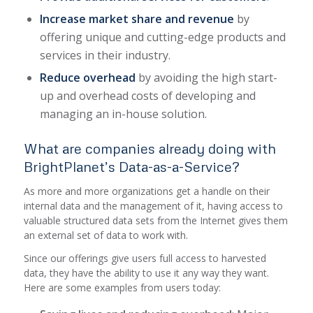
Increase market share and revenue
by
offering unique and cutting-edge products and
services in their industry.
Reduce overhead
by avoiding the high start-
up and overhead costs of developing and
managing an in-house solution.
What are companies already doing with
BrightPlanet’s Data-as-a-Service?
As more and more organizations get a handle on their
internal data and the management of it, having access to
valuable structured data sets from the Internet gives them
an external set of data to work with.
Since our offerings give users full access to harvested
data, they have the ability to use it any way they want.
Here are some examples from users today: