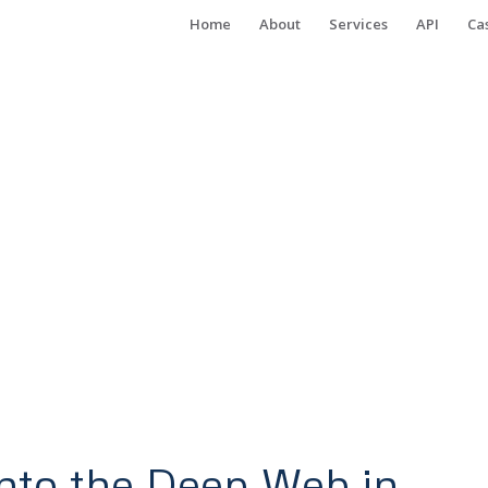
Home
About
Services
API
Ca
nto the Deep Web in