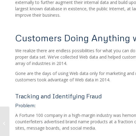
externally to further augment their internal data and build up
largest known database in existence, the public Internet, at l
improve their business.
Customers Doing Anything w
We realize there are endless possibilities for what you can do
proper data set. We’ve collected Web data and helped custo
array of industries in 2014.
Gone are the days of using Web data only for marketing an
customers took advantage of Web data in 2014.
Tracking and Identifying Fraud
Problem:
A Fortune 100 company in a high-margin industry was hemorrh
Using Email Harvesting
counterfeiters advertised brand name products at a fraction o
to Mitigate Risk and
sites, message boards, and social media.
Detect Online Fraud