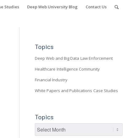
se Studies
Deep Web University Blog
Contact Us
Topics
Deep Web and Big Data
Law Enforcement
Healthcare
Intelligence Community
Financial Industry
White Papers and Publications
Case Studies
Topics