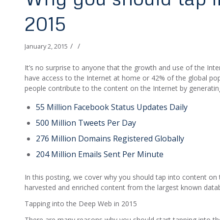
2015
/
/
January 2, 2015
It’s no surprise to anyone that the growth and use of the Inte
have access to the Internet at home or 42% of the global popul
people contribute to the content on the Internet by generatin
55 Million Facebook Status Updates Daily
500 Million Tweets Per Day
276 Million Domains Registered Globally
204 Million Emails Sent Per Minute
In this posting, we cover why you should tap into content on
harvested and enriched content from the largest known databa
Tapping into the Deep Web in 2015
There are many reasons why you should start tapping into the