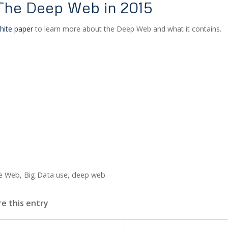
 The Deep Web in 2015
hite paper
to learn more about the Deep Web and what it contains.
he Web
,
Big Data use
,
deep web
e this entry