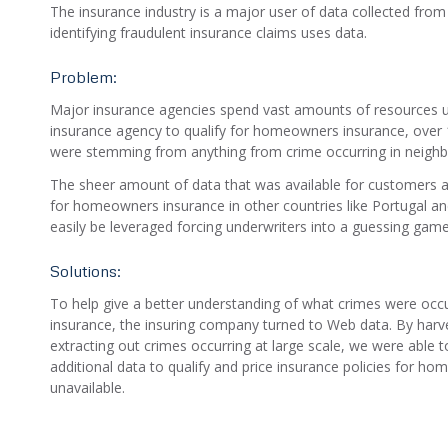
The insurance industry is a major user of data collected from
identifying fraudulent insurance claims uses data.
Problem:
Major insurance agencies spend vast amounts of resources und
insurance agency to qualify for homeowners insurance, over 1
were stemming from anything from crime occurring in neighb
The sheer amount of data that was available for customers app
for homeowners insurance in other countries like Portugal and 
easily be leveraged forcing underwriters into a guessing game
Solutions:
To help give a better understanding of what crimes were occu
insurance, the insuring company turned to Web data. By harv
extracting out crimes occurring at large scale, we were able 
additional data to qualify and price insurance policies for h
unavailable.