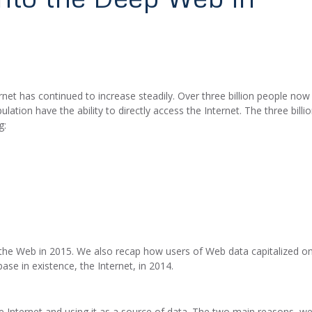
rnet has continued to increase steadily. Over three billion people now
ation have the ability to directly access the Internet. The three billi
g:
 the Web in 2015. We also recap how users of Web data capitalized o
se in existence, the Internet, in 2014.
 Internet and using it as a source of data. The two main reasons, we’