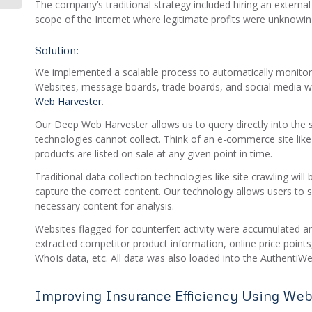
The company’s traditional strategy included hiring an external
scope of the Internet where legitimate profits were unknowin
Solution:
We implemented a scalable process to automatically monitor
Websites, message boards, trade boards, and social media 
Web Harvester
.
Our Deep Web Harvester allows us to query directly into the s
technologies cannot collect. Think of an e-commerce site like
products are listed on sale at any given point in time.
Traditional data collection technologies like site crawling will
capture the correct content. Our technology allows users to s
necessary content for analysis.
Websites flagged for counterfeit activity were accumulated a
extracted competitor product information, online price point
WhoIs data, etc. All data was also loaded into the AuthentiWe
Improving Insurance Efficiency Using Web