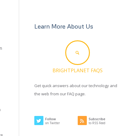
Learn More About Us
on
BRIGHTPLANET FAQS
Get quick answers about our technology and
the web from our FAQ page.
n
Follow
Subscribe
on Twitter
to RSS Feed
ll