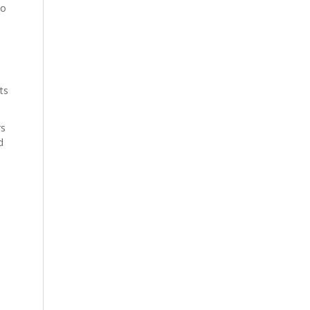
to
ts
rs
d