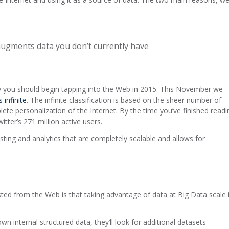
augments data you don’t currently have
hy you should begin tapping into the Web in 2015. This November we
 infinite
. The infinite classification is based on the sheer number of
ete personalization of the Internet. By the time you’ve finished readi
tter’s 271 million active users.
ting and analytics that are completely scalable and allows for
sted from the Web is that taking advantage of data at Big Data scale 
 internal structured data, they’ll look for additional datasets