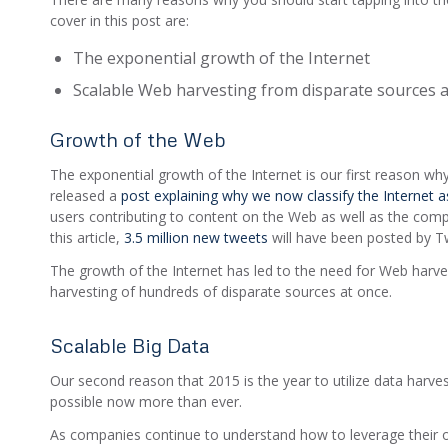
cover in this post are:
The exponential growth of the Internet
Scalable Web harvesting from disparate sources 
Growth of the Web
The exponential growth of the Internet is our first reason w
released a
post explaining why we now classify the Internet as
users contributing to content on the Web as well as the compl
this article,
3.5 million new tweets
will have been posted by Twi
The growth of the Internet has led to the need for Web harves
harvesting of hundreds of disparate sources at once.
Scalable Big Data
Our second reason that 2015 is the year to utilize data harve
possible now more than ever.
As companies continue to understand how to leverage their own