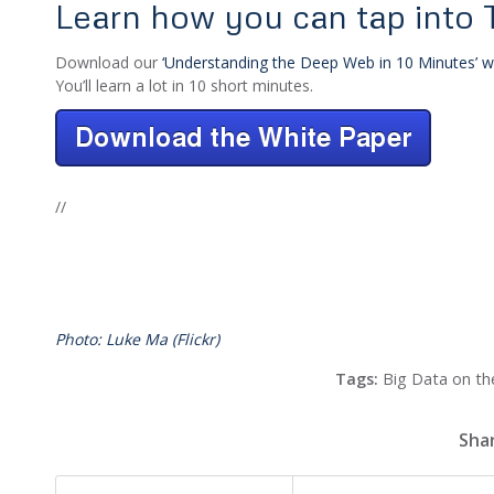
Learn how you can tap into
Download our
‘Understanding the Deep Web in 10 Minutes’ w
You’ll learn a lot in 10 short minutes.
//
Photo: Luke Ma (Flickr)
Tags:
Big Data on t
Shar