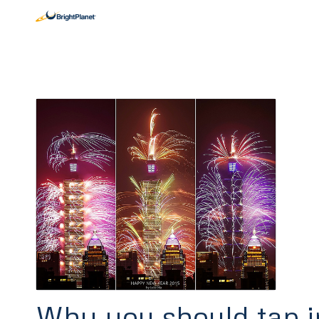
Why you should tap i