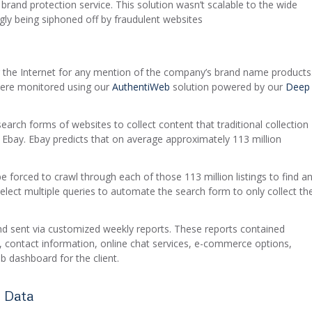
 brand protection service. This solution wasn’t scalable to the wide
gly being siphoned off by fraudulent websites
 the Internet for any mention of the company’s brand name products
were monitored using our
AuthentiWeb
solution powered by our
Deep
earch forms of websites to collect content that traditional collection
 Ebay. Ebay predicts that on average approximately 113 million
 be forced to crawl through each of those 113 million listings to find a
elect multiple queries to automate the search form to only collect th
nd sent via customized weekly reports. These reports contained
s, contact information, online chat services, e-commerce options,
b dashboard for the client.
 Data