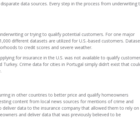
 disparate data sources. Every step in the process from underwriting 
erwriting or trying to qualify potential customers. For one major
,000 different datasets are utilized for U.S.-based customers. Datase
orhoods to credit scores and severe weather.
lying for insurance in the U.S. was not available to qualify custome
Turkey. Crime data for cities in Portugal simply didn’t exist that coul
.
rring in other countries to better price and qualify homeowners
esting content from local news sources for mentions of crime and
to deliver data to the insurance company that allowed them to rely on
omeowners and deliver data that was previously believed to be