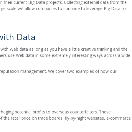
on their current Big Data projects. Collecting external data from the
arge scale will allow companies to continue to leverage Big Data to
ith Data
 with Web data as long as you have a little creative thinking and the
mers use Web data in some extremely interesting ways across a wide
d reputation management. We cover two examples of how our
aging potential profits to overseas counterfeiters. These
f the retail price on trade boards, fly-by-night websites, e-commerce