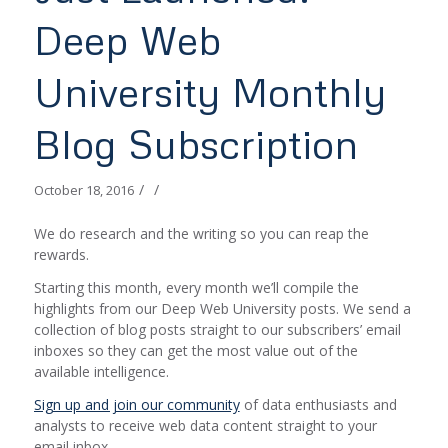
Deep Web
University Monthly
Blog Subscription
/
/
October 18, 2016
We do research and the writing so you can reap the
rewards.
Starting this month, every month we’ll compile the
highlights from our Deep Web University posts. We send a
collection of blog posts straight to our subscribers’ email
inboxes so they can get the most value out of the
available intelligence.
Sign up and join our community
of data enthusiasts and
analysts to receive web data content straight to your
email inbox.