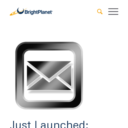
Just Launched: