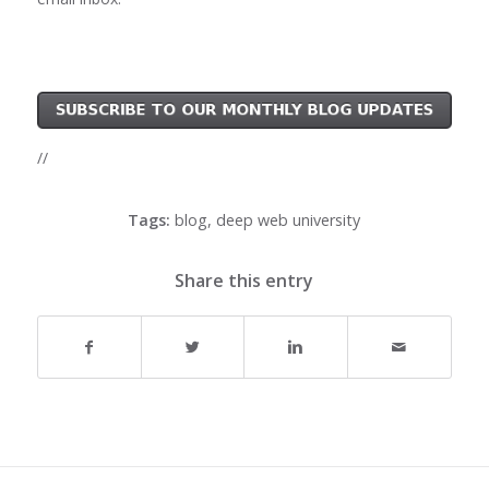
//
Tags:
blog
,
deep web university
Share this entry