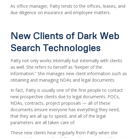
As office manager, Patty tends to the offices, leases, and
due diligence on insurance and employee matters.
New Clients of Dark Web
Search Technologies
Patty not only works internally but externally with clients
as well. She refers to herself as “keeper of the
information.” She manages new client information such as
obtaining and managing NDAs and legal documents.
In fact, Patty is usually one of the first people to contact
new prospective clients due to legal documents. POCs,
NDAs, contracts, project proposals — all of these
documents ensure everyone has everything they need,
that they are all up to speed, and all of the legal
parameters are all taken care of.
These new clients hear regularly from Patty when she