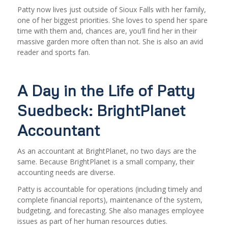
Patty now lives just outside of Sioux Falls with her family,
one of her biggest priorities. She loves to spend her spare
time with them and, chances are, you’ll find her in their
massive garden more often than not. She is also an avid
reader and sports fan.
A Day in the Life of Patty
Suedbeck: BrightPlanet
Accountant
As an accountant at BrightPlanet, no two days are the
same. Because BrightPlanet is a small company, their
accounting needs are diverse.
Patty is accountable for operations (including timely and
complete financial reports), maintenance of the system,
budgeting, and forecasting. She also manages employee
issues as part of her human resources duties.