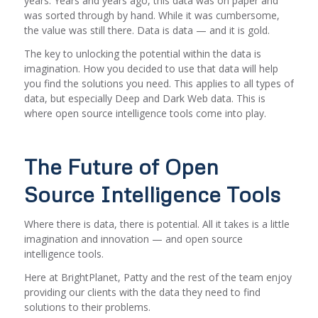
years. Years and years ago, this data was on paper and
was sorted through by hand. While it was cumbersome,
the value was still there. Data is data — and it is gold.
The key to unlocking the potential within the data is
imagination. How you decided to
use
that data will help
you find the solutions you need. This applies to all types of
data, but especially Deep and Dark Web data. This is
where open source intelligence tools come into play.
The Future of Open
Source Intelligence Tools
Where there is data, there is potential. All it takes is a little
imagination and innovation — and open source
intelligence tools.
Here at BrightPlanet, Patty and the rest of the team enjoy
providing our clients with the data they need to find
solutions to their problems.