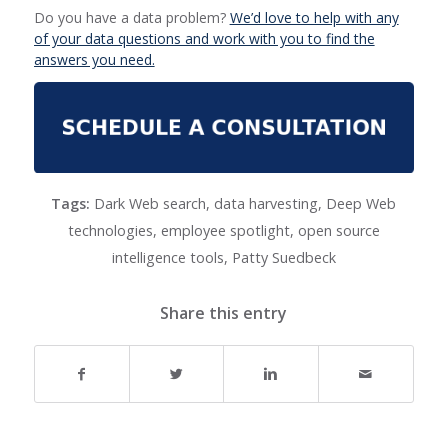
Do you have a data problem?
We’d love to help with any
of your data questions and work with you to find the
answers you need.
Tags:
Dark Web search
,
data harvesting
,
Deep Web
technologies
,
employee spotlight
,
open source
intelligence tools
,
Patty Suedbeck
Share this entry