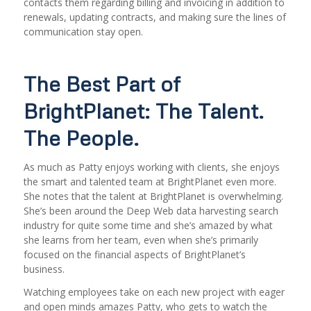
contacts them regarding billing and invoicing in addition to
renewals, updating contracts, and making sure the lines of
communication stay open.
The Best Part of
BrightPlanet: The Talent.
The People.
As much as Patty enjoys working with clients, she enjoys
the smart and talented team at BrightPlanet even more.
She notes that the talent at BrightPlanet is overwhelming.
She’s been around the Deep Web data harvesting search
industry for quite some time and she’s amazed by what
she learns from her team, even when she’s primarily
focused on the financial aspects of BrightPlanet’s
business.
Watching employees take on each new project with eager
and open minds amazes Patty, who gets to watch the