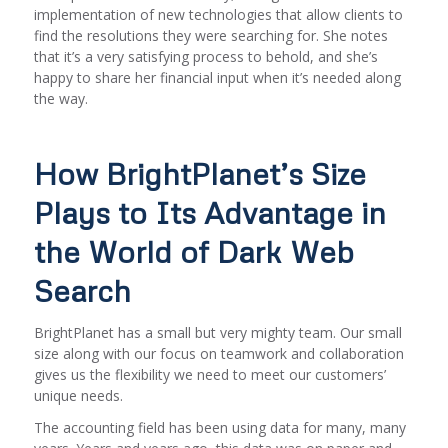
implementation of new technologies that allow clients to
find the resolutions they were searching for. She notes
that it’s a very satisfying process to behold, and she’s
happy to share her financial input when it’s needed along
the way.
How BrightPlanet’s Size
Plays to Its Advantage in
the World of Dark Web
Search
BrightPlanet has a small but very mighty team. Our small
size along with our focus on teamwork and collaboration
gives us the flexibility we need to meet our customers’
unique needs.
The accounting field has been using data for many, many