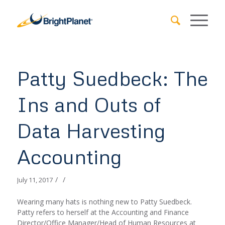
Patty Suedbeck: The
Ins and Outs of
Data Harvesting
Accounting
/
/
July 11, 2017
Wearing many hats is nothing new to Patty Suedbeck.
Patty refers to herself at the Accounting and Finance
Director/Office Manager/Head of Human Resources at