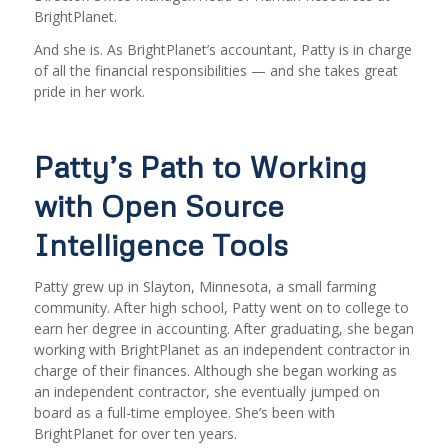
BrightPlanet.
And she is. As BrightPlanet’s accountant, Patty is in charge
of all the financial responsibilities — and she takes great
pride in her work.
Patty’s Path to Working
with Open Source
Intelligence Tools
Patty grew up in Slayton, Minnesota, a small farming
community. After high school, Patty went on to college to
earn her degree in accounting. After graduating, she began
working with BrightPlanet as an independent contractor in
charge of their finances. Although she began working as
an independent contractor, she eventually jumped on
board as a full-time employee. She’s been with
BrightPlanet for over ten years.