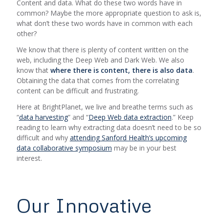
Content and data. What do these two words have in
common? Maybe the more appropriate question to ask is,
what
don’t
these two words have in common with each
other?
We know that there is plenty of content written on the
web, including the Deep Web and Dark Web. We also
know that
where there is content, there is also data
.
Obtaining the data that comes from the correlating
content can be difficult and frustrating.
Here at BrightPlanet, we live and breathe terms such as
“
data harvesting
” and “
Deep Web data extraction
.” Keep
reading to learn why extracting data doesn’t need to be so
difficult and why
attending Sanford Health’s upcoming
data collaborative symposium
may be in your best
interest.
Our Innovative