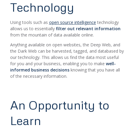
Technology
Using tools such as
open source intelligence
technology
allows us to essentially
filter out relevant information
from the mountain of data available online.
Anything available on open websites, the Deep Web, and
the Dark Web can be harvested, tagged, and databased by
our technology. This allows us find the data most useful
for you and your business, enabling you to make
well-
informed business decisions
knowing that you have all
of the necessary information.
An Opportunity to
Learn