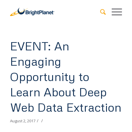
EVENT: An
Engaging
Opportunity to
Learn About Deep
Web Data Extraction
/
/
August 2, 2017