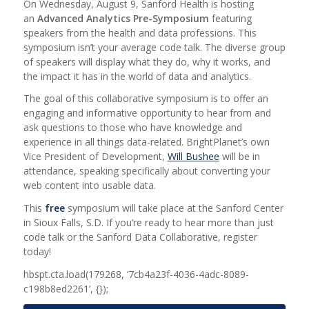
On Wednesday, August 9, Sanford Health is hosting
an
Advanced Analytics Pre-Symposium
featuring
speakers from the health and data professions. This
symposium isn’t your average code talk. The diverse group
of speakers will display what they do, why it works, and
the impact it has in the world of data and analytics.
The goal of this collaborative symposium is to offer an
engaging and informative opportunity to hear from and
ask questions to those who have knowledge and
experience in all things data-related. BrightPlanet’s own
Vice President of Development,
Will Bushee
will be in
attendance, speaking specifically about converting your
web content into usable data.
This
free
symposium will take place at the Sanford Center
in Sioux Falls, S.D. If you’re ready to hear more than just
code talk or the Sanford Data Collaborative, register
today!
hbspt.cta.load(179268, ‘7cb4a23f-4036-4adc-8089-
c198b8ed2261’, {});