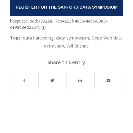
hbspt.cta.load(179268, ‘7cb4a23f-4036-4adc-8089-
c198b8ed2261’, {});
Tags:
data harvesting
,
data symposium
,
Deep Web data
extraction
,
Will Bushee
Share this entry