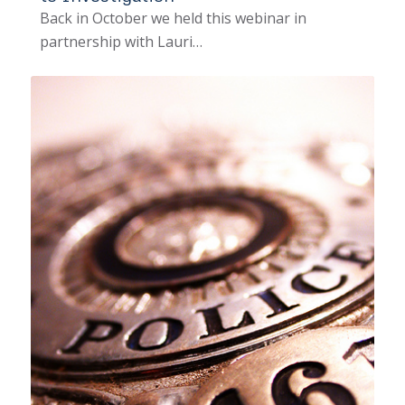
Back in October we held this webinar in
partnership with Lauri…