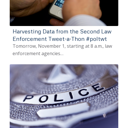
Harvesting Data from the Second Law
Enforcement Tweet-a-Thon #poltwt
Tomorrow, November 1, starting at 8 a.m., law
enforcement agencies…