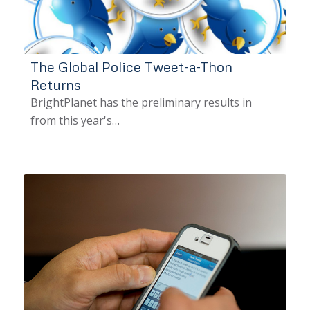
The Global Police Tweet-a-Thon
Returns
BrightPlanet has the preliminary results in
from this year's…