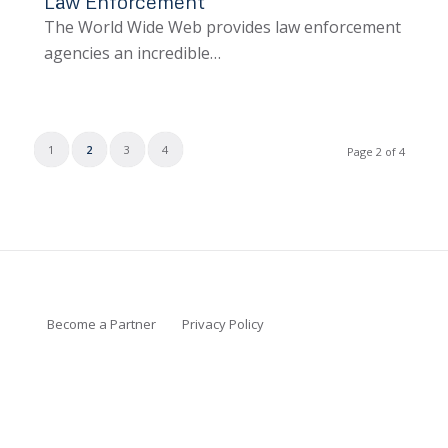
Law Enforcement
The World Wide Web provides law enforcement
agencies an incredible…
1
2
3
4
Page 2 of 4
Become a Partner
Privacy Policy