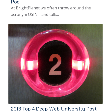
Pod
At BrightPlanet we often throw around the
acronym OSINT and talk…
2013 Top 4 Deep Web University Post