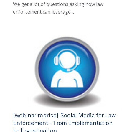
We get a lot of questions asking how law
enforcement can leverage…
[webinar reprise] Social Media for Law
Enforcement - From Implementation
to Investigation