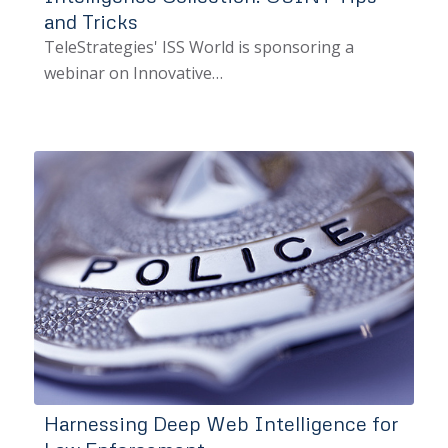
and Tricks
TeleStrategies' ISS World is sponsoring a
webinar on Innovative…
Harnessing Deep Web Intelligence for