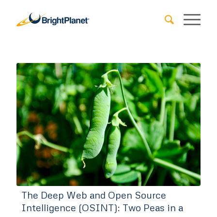
The Deep Web and Open Source
Intelligence (OSINT): Two Peas in a