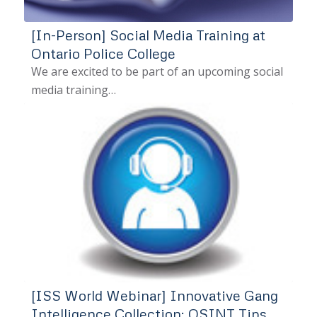
[In-Person] Social Media Training at
Ontario Police College
We are excited to be part of an upcoming social
media training…
[ISS World Webinar] Innovative Gang
Intelligence Collection: OSINT Tips