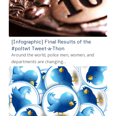
[Infographic] Final Results of the
#poltwt Tweet-a-Thon
Around the world, police men, women, and
departments are changing…