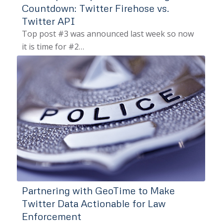
Countdown: Twitter Firehose vs.
Twitter API
Top post #3 was announced last week so now
it is time for #2…
Partnering with GeoTime to Make
Twitter Data Actionable for Law
Enforcement