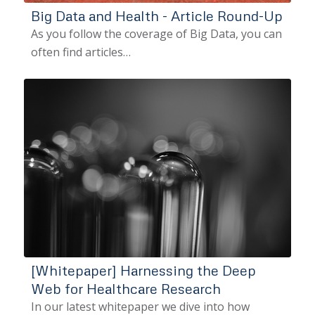
Big Data and Health - Article Round-Up
As you follow the coverage of Big Data, you can
often find articles…
[Whitepaper] Harnessing the Deep
Web for Healthcare Research
In our latest whitepaper we dive into how