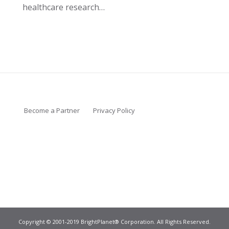
healthcare research…
Become a Partner
Privacy Policy
Copyright © 2001-2019 BrightPlanet® Corporation. All Rights Reserved.