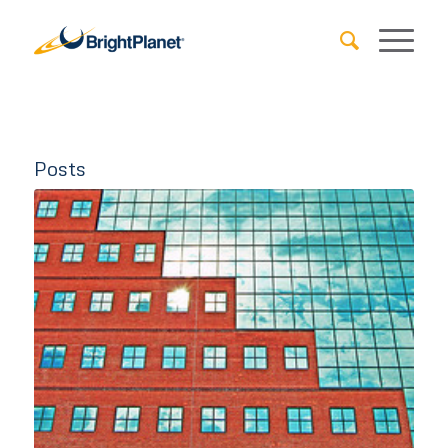
Posts