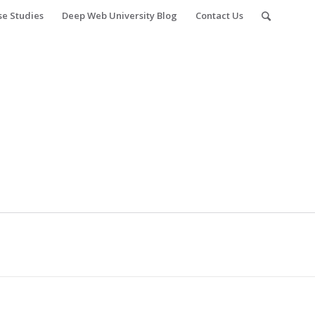
se Studies
Deep Web University Blog
Contact Us