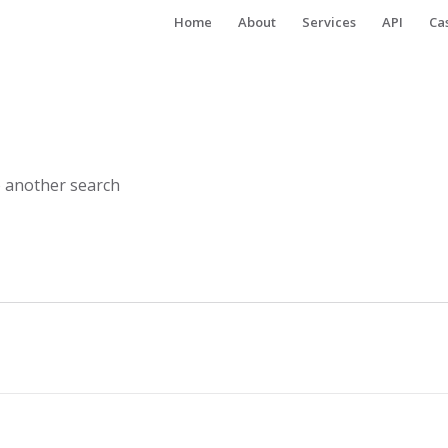
Home
About
Services
API
Ca
o another search