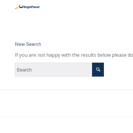
New Search
If you are not happy with the results below please d