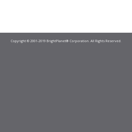
Copyright © 2001-2019 BrightPlanet® Corporation. All Rights Reserved.