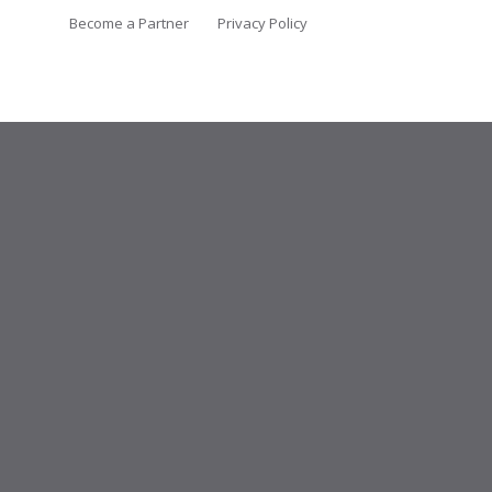
Become a Partner
Privacy Policy