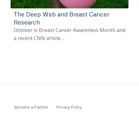
The Deep Web and Breast Cancer
Research
October is Breast Cancer Awareness Month and
a recent CNN article…
Become a Partner
Privacy Policy