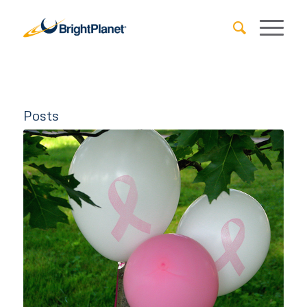
Posts