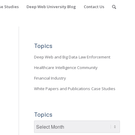
se Studies
Deep Web University Blog
Contact Us
Topics
Deep Web and Big Data
Law Enforcement
Healthcare
Intelligence Community
Financial Industry
White Papers and Publications
Case Studies
Topics