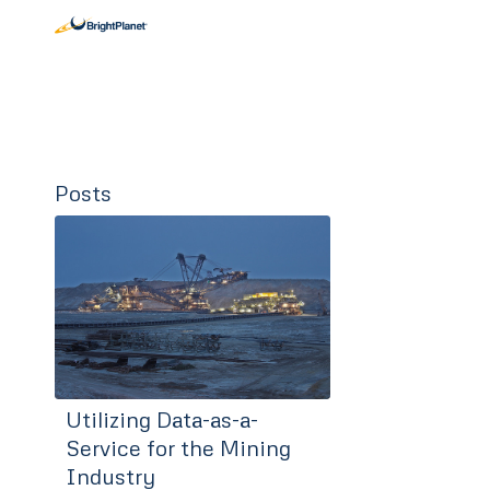
Posts
Utilizing Data-as-a-
Service for the Mining
Industry