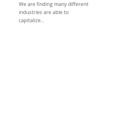
We are finding many different
industries are able to
capitalize…