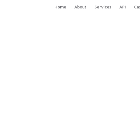
Home
About
Services
API
Ca