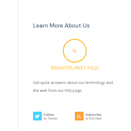
Learn More About Us
BRIGHTPLANET FAQS
Get quick answers about our technology and
the web from our FAQ page.
Follow
Subscribe
on Twitter
to RSS Feed