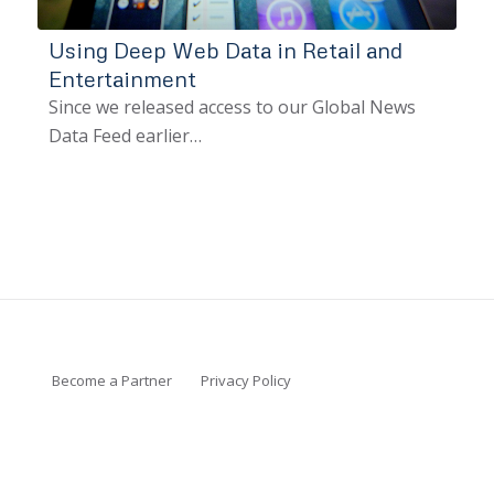
Using Deep Web Data in Retail and
Entertainment
Since we released access to our Global News
Data Feed earlier…
Become a Partner
Privacy Policy