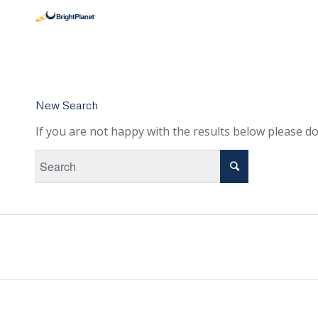
New Search
If you are not happy with the results below please d