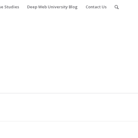
se Studies
Deep Web University Blog
Contact Us