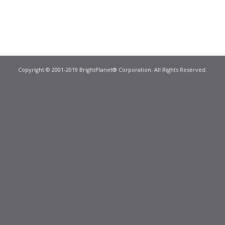
Copyright © 2001-2019 BrightPlanet® Corporation. All Rights Reserved.