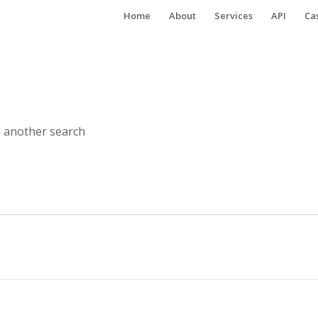
Home
About
Services
API
Ca
o another search