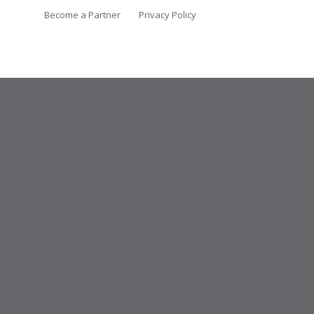
Become a Partner
Privacy Policy