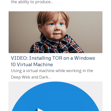
the ability to produce…
VIDEO: Installing TOR on a Windows
10 Virtual Machine
Using a virtual machine while working in the
Deep Web and Dark…