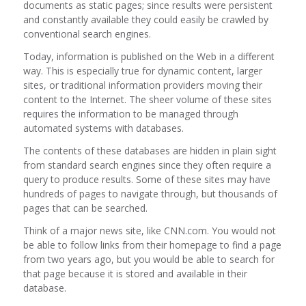
documents as static pages; since results were persistent
and constantly available they could easily be crawled by
conventional search engines.
Today, information is published on the Web in a different
way. This is especially true for dynamic content, larger
sites, or traditional information providers moving their
content to the Internet. The sheer volume of these sites
requires the information to be managed through
automated systems with databases.
The contents of these databases are hidden in plain sight
from standard search engines since they often require a
query to produce results. Some of these sites may have
hundreds of pages to navigate through, but thousands of
pages that can be searched.
Think of a major news site, like CNN.com. You would not
be able to follow links from their homepage to find a page
from two years ago, but you would be able to search for
that page because it is stored and available in their
database.