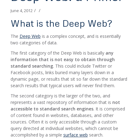
/
/
June 4, 2012
What is the Deep Web?
The
Deep Web
is a complex concept, and is essentially
two categories of data.
The first category of the Deep Web is basically
any
information that is not easy to obtain through
standard searching
. This could include Twitter or
Facebook posts, links buried many layers down in a
dynamic page, or results that sit so far down the standard
search results that typical users will never find them.
The second category is the larger of the two, and
represents a vast repository of information that is
not
accessible to standard search engines
. It is comprised
of content found in websites, databases, and other
sources. Often it is only accessible through a custom
query directed at individual websites, which cannot be
accomplished by a simple
surface web
search.