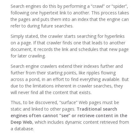
Search engines do this by performing a “crawl” or “spider”,
following one hypertext link to another. This process takes
the pages and puts them into an index that the engine can
refer to during future searches.
Simply stated, the crawler starts searching for hyperlinks
on a page. If that crawler finds one that leads to another
document, it records the link and schedules that new page
for later crawling.
Search engine crawlers extend their indexes further and
further from their starting points, like ripples flowing
across a pond, in an effort to find everything available. But
due to the limitations inherent in crawler searches, they
will never find all the content that exists.
Thus, to be discovered, “surface” Web pages must be
static and linked to other pages.
Traditional search
engines often cannot “see” or retrieve content in the
Deep Web
, which includes dynamic content retrieved from
a database.