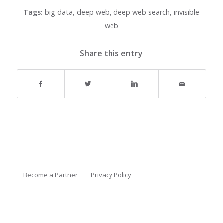
Tags:
big data
,
deep web
,
deep web search
,
invisible
web
Share this entry
Become a Partner
Privacy Policy