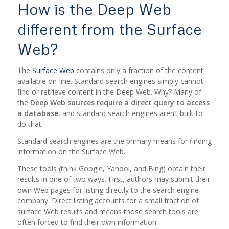
How is the Deep Web
different from the Surface
Web?
The
Surface Web
contains only a fraction of the content
available on-line. Standard search engines simply cannot
find or retrieve content in the Deep Web. Why? Many of
the
Deep Web sources require a direct query to access
a database
, and standard search engines aren’t built to
do that.
Standard search engines are the primary means for finding
information on the Surface Web.
These tools (think Google, Yahoo!, and Bing) obtain their
results in one of two ways. First, authors may submit their
own Web pages for listing directly to the search engine
company. Direct listing accounts for a small fraction of
surface Web results and means those search tools are
often forced to find their own information.