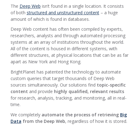
The
Deep Web
isn’t found in a single location. It consists
of both
structured and unstructured content
– a huge
amount of which is found in databases.
Deep Web content has often been compiled by experts,
researchers, analysts and through automated processing
systems at an array of institutions throughout the world.
All of the content is housed in different systems, with
different structures, at physical locations that can be as far
apart as New York and Hong Kong.
BrightPlanet has patented the technology to automate
custom queries that target thousands of Deep Web
sources simultaneously. Our solutions find
topic-specific
content
and provide
highly qualified, relevant results
for research, analysis, tracking, and monitoring, all in real-
time.
We completely
automate the process of retrieving
Big
Data
from the Deep Web
, regardless of how it is stored.