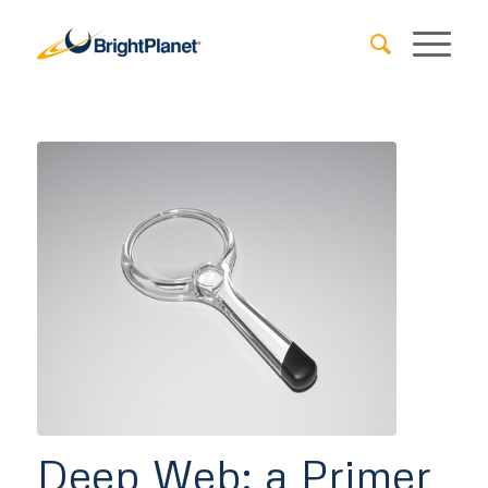
Deep Web: a Primer