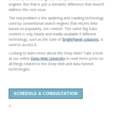
engines. But that is just a semantic difference that doesn’t
address the core issue.
The real problem is the spidering and crawling technology
used by conventional search engines that returns links
based on popularity, not content. This same Big Data
content is only clearly and readily available if different
technology, such as the suite of
BrightPlanet solutions
, is
used to access it.
Looking to learn more about the Deep Web? Take a look
at our online
Deep Web University
to read more posts on
all things related to the Deep Web and data harvest
technologies.
//