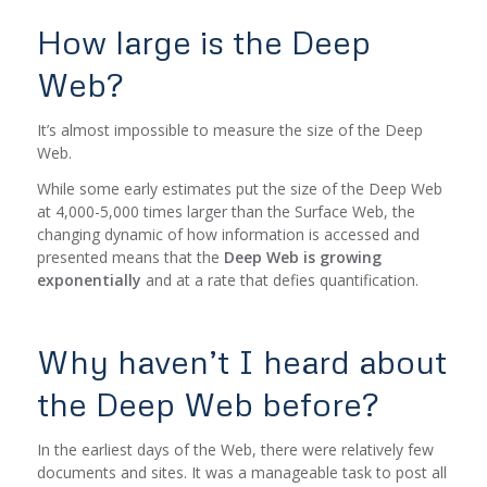
How large is the Deep
Web?
It’s almost impossible to measure the size of the Deep
Web.
While some early estimates put the size of the Deep Web
at 4,000-5,000 times larger than the Surface Web, the
changing dynamic of how information is accessed and
presented means that the
Deep Web is growing
exponentially
and at a rate that defies quantification.
Why haven’t I heard about
the Deep Web before?
In the earliest days of the Web, there were relatively few
documents and sites. It was a manageable task to post all