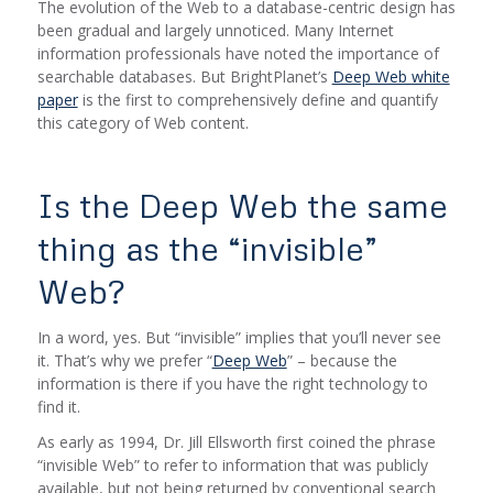
The evolution of the Web to a database-centric design has
been gradual and largely unnoticed. Many Internet
information professionals have noted the importance of
searchable databases. But BrightPlanet’s
Deep Web white
paper
is the first to comprehensively define and quantify
this category of Web content.
Is the Deep Web the same
thing as the “invisible”
Web?
In a word, yes. But “invisible” implies that you’ll never see
it. That’s why we prefer “
Deep Web
” – because the
information is there if you have the right technology to
find it.
As early as 1994, Dr. Jill Ellsworth first coined the phrase
“invisible Web” to refer to information that was publicly
available, but not being returned by conventional search