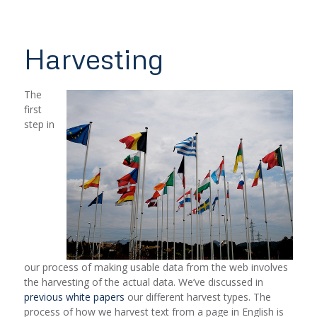
Harvesting
The
first
step in
our process of making usable data from the web involves
the harvesting of the actual data. We’ve discussed in
previous white papers
our different harvest types. The
process of how we harvest text from a page in English is