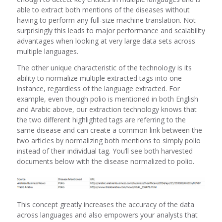
able to extract both mentions of the diseases without
having to perform any full-size machine translation. Not
surprisingly this leads to major performance and scalability
advantages when looking at very large data sets across
multiple languages.
The other unique characteristic of the technology is its
ability to normalize multiple extracted tags into one
instance, regardless of the language extracted. For
example, even though polio is mentioned in both English
and Arabic above, our extraction technology knows that
the two different highlighted tags are referring to the
same disease and can create a common link between the
two articles by normalizing both mentions to simply polio
instead of their individual tag. You’ll see both harvested
documents below with the disease normalized to polio.
This concept greatly increases the accuracy of the data
across languages and also empowers your analysts that