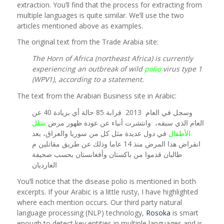
extraction. You’ll find that the process for extracting from
multiple languages is quite similar. We’ll use the two
articles mentioned above as examples.
The original text from the Trade Arabia site:
The Horn of Africa (northeast Africa) is currently
experiencing an outbreak of wild
polio
virus type 1
(WPV1), according to a statement.
The text from the Arabian Business site in Arabic:
وسجل في العام 2013 قرابة 85 حالة أي بزيادة 40 عن
شلل
العام الذي سبقه، وانتشرت أنباء عن عودة ظهور مرض
في دول عديدة مثل كل من سوريا والعراق، بعد
الأطفال
انقراض هذا المرض منذ 14 عاما وذلك عن طريق مقاتلين م
طالبان قدموا من باكستان وأفغانستان بحسب صحيفة
الغارديان
You’ll notice that the disease polio is mentioned in both
excerpts. If your Arabic is a little rusty, I have highlighted
where each mention occurs. Our third party natural
language processing (NLP) technology,
Rosoka
is smart
enough to detect key entities in multiple languages and is