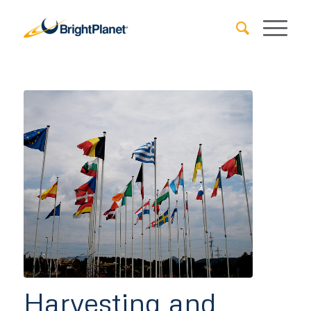
Harvesting and