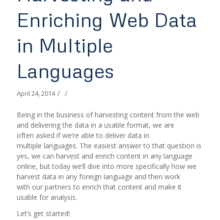
Enriching Web Data
in Multiple
Languages
/
/
April 24, 2014
Being in the business of harvesting content from the web
and delivering the data in a usable format, we are
often asked if we’re able to deliver data in
multiple languages. The easiest answer to that question is
yes, we can harvest and enrich content in any language
online, but today we’ll dive into more specifically how we
harvest data in any foreign language and then work
with our partners to enrich that content and make it
usable for analysis.
Let’s get started!