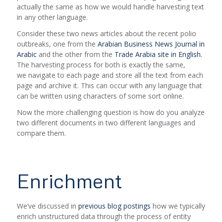
actually the same as how we would handle harvesting text
in any other language.
Consider these two news articles about the recent polio
outbreaks, one from the
Arabian Business News Journal in
Arabic
and the other from the
Trade Arabia site in English.
The harvesting process for both is exactly the same,
we navigate to each page and store all the text from each
page and archive it. This can occur with any language that
can be written using characters of some sort online.
Now the more challenging question is how do you analyze
two different documents in two different languages and
compare them.
Enrichment
We’ve discussed in
previous blog postings
how we typically
enrich unstructured data through the process of entity