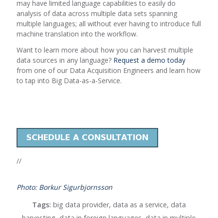
may have limited language capabilities to easily do
analysis of data across multiple data sets spanning
multiple languages; all without ever having to introduce full
machine translation into the workflow.
Want to learn more about how you can harvest multiple
data sources in any language?
Request a demo today
from one of our Data Acquisition Engineers and learn how
to tap into Big Data-as-a-Service.
//
Photo: Borkur Sigurbjornsson
Tags:
big data provider
,
data as a service
,
data
harvesting
,
data in foreign languages
,
data in multiple