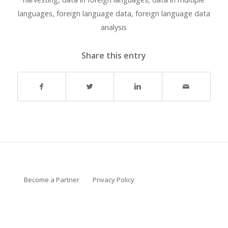
languages
,
foreign language data
,
foreign language data
analysis
Share this entry
Become a Partner
Privacy Policy