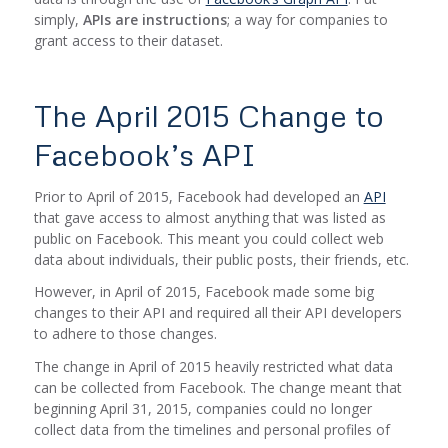
simply,
APIs are instructions
; a way for companies to
grant access to their dataset.
The April 2015 Change to
Facebook’s API
Prior to April of 2015, Facebook had developed an
API
that gave access to almost anything that was listed as
public on Facebook. This meant you could collect web
data about individuals, their public posts, their friends, etc.
However, in April of 2015, Facebook made some big
changes to their API and required all their API developers
to adhere to those changes.
The change in April of 2015 heavily restricted what data
can be collected from Facebook. The change meant that
beginning April 31, 2015, companies could no longer
collect data from the timelines and personal profiles of