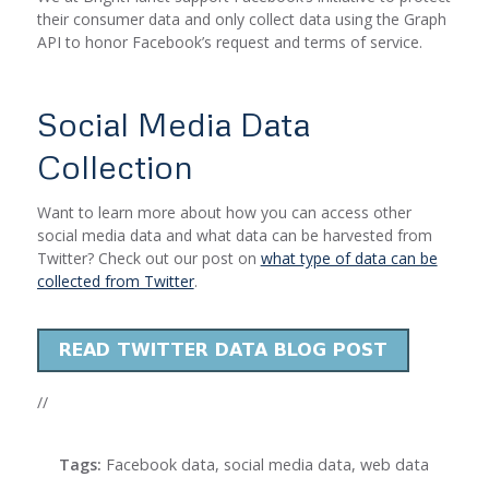
their consumer data and only collect data using the Graph
API to honor Facebook’s request and terms of service.
Social Media Data
Collection
Want to learn more about how you can access other
social media data and what data can be harvested from
Twitter? Check out our post on
what type of data can be
collected from Twitter
.
//
Tags:
Facebook data
,
social media data
,
web data