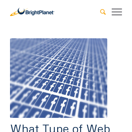
What Type of Web