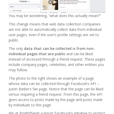
You may be wondering, “what does this actually mean?”
This change means that web data collection companies
are not able to automatically collect data from individual
user pages, even if the user’s profile settings are set to
public.
The only
data that can be collected is from non-
individual pages that are public
and can be liked
instead of accessed through a friend request. These pages
include company pages, celebrities, and other entities you
may follow.
The photo to the right shows an example of a page
whose data can be collected through Facebook’s API –
Justin Bieber’s fan page. Notice that the page can be liked
versus requiring a friend request. From this page, the API
gives access to posts made by the page and posts made
by individuals to this page.
We at BrightPlanet support Facebook’s initiative to protect