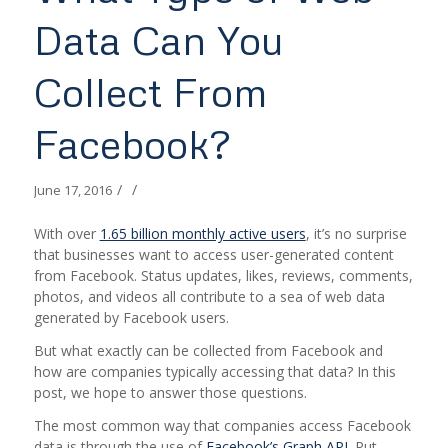
Data Can You
Collect From
Facebook?
/
/
June 17, 2016
With over
1.65 billion monthly active users
, it’s no surprise
that businesses want to access user-generated content
from Facebook. Status updates, likes, reviews, comments,
photos, and videos all contribute to a sea of web data
generated by Facebook users.
But what exactly can be collected from Facebook and
how are companies typically accessing that data? In this
post, we hope to answer those questions.
The most common way that companies access Facebook
data is through the use of
Facebook’s Graph API
. Put