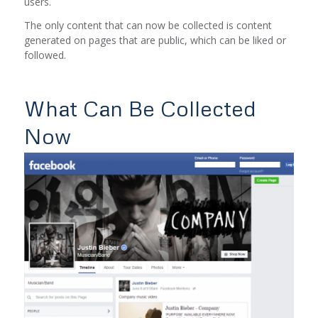
users.
The only content that can now be collected is content
generated on pages that are public, which can be liked or
followed.
What Can Be Collected
Now