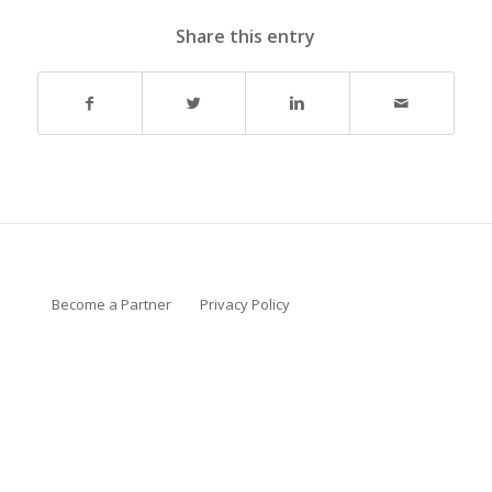
Share this entry
Become a Partner
Privacy Policy