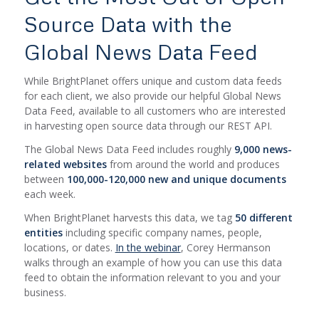
Source Data with the
Global News Data Feed
While BrightPlanet offers unique and custom data feeds
for each client, we also provide our helpful Global News
Data Feed, available to all customers who are interested
in harvesting open source data through our REST API.
The Global News Data Feed includes roughly
9,000 news-
related websites
from around the world and produces
between
100,000-120,000 new and unique documents
each week.
When BrightPlanet harvests this data, we tag
50 different
entities
including specific company names, people,
locations, or dates.
In the webinar
, Corey Hermanson
walks through an example of how you can use this data
feed to obtain the information relevant to you and your
business.