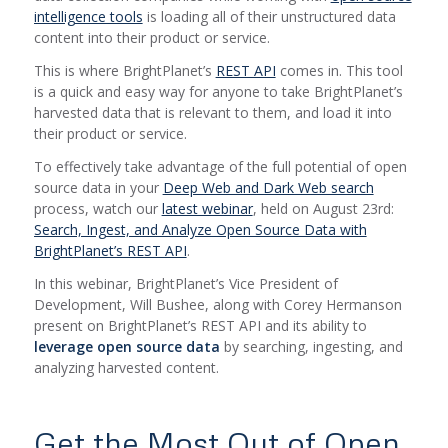
intelligence tools
is loading all of their unstructured data
content into their product or service.
This is where BrightPlanet’s
REST API
comes in. This tool
is a quick and easy way for anyone to take BrightPlanet’s
harvested data that is relevant to them, and load it into
their product or service.
To effectively take advantage of the full potential of open
source data in your
Deep Web and Dark Web search
process, watch
our
latest webinar
,
h
eld on August 23rd:
Search, Ingest, and Analyze Open Source Data with
BrightPlanet’s REST API
.
In this webinar, BrightPlanet’s Vice President of
Development, Will Bushee,
along with Corey Hermanson
present on BrightPlanet’s REST API and its ability to
leverage open source data
by searching, ingesting, and
analyzing harvested content.
Get the Most Out of Open