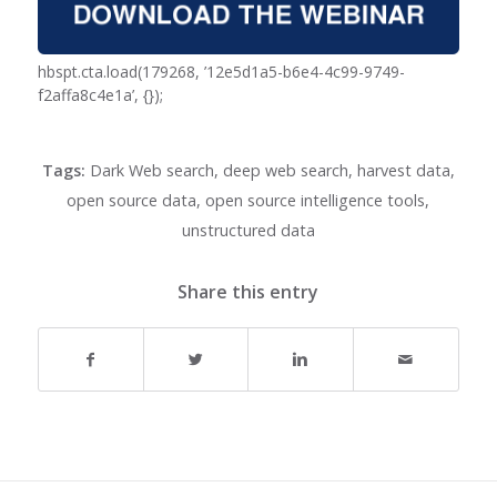
hbspt.cta.load(179268, ’12e5d1a5-b6e4-4c99-9749-
f2affa8c4e1a’, {});
Tags:
Dark Web search
,
deep web search
,
harvest data
,
open source data
,
open source intelligence tools
,
unstructured data
Share this entry