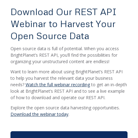
Download Our REST API
Webinar to Harvest Your
Open Source Data
Open source data is full of potential. When you access
BrightPlanet’s REST API, you’ll find the possibilities for
organizing your unstructured content are endless!
Want to learn more about using BrightPlanet’s REST API
to help you harvest the relevant data your business
needs?
Watch the full webinar recording
to get an in-depth
look at BrightPlanet’s REST API and to see a live example
of how to download and operate our REST API.
Explore the open source data harvesting opportunities.
Download the webinar today
.