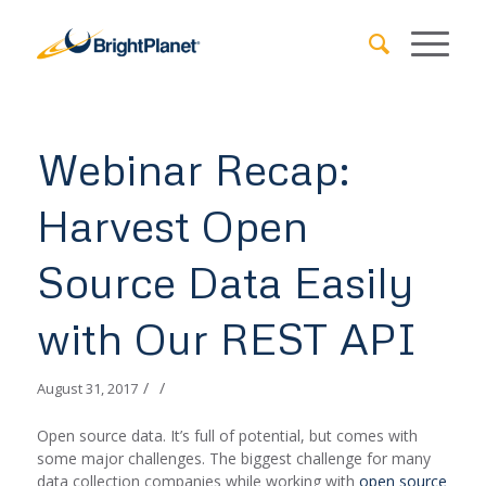
Webinar Recap:
Harvest Open
Source Data Easily
with Our REST API
/
/
August 31, 2017
Open source data. It’s full of potential, but comes with
some major challenges. The biggest challenge for many
data collection companies while working with
open source