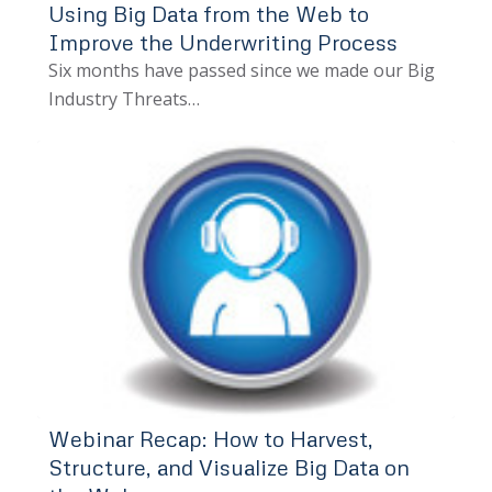
Using Big Data from the Web to
Improve the Underwriting Process
Six months have passed since we made our Big
Industry Threats…
Webinar Recap: How to Harvest,
Structure, and Visualize Big Data on