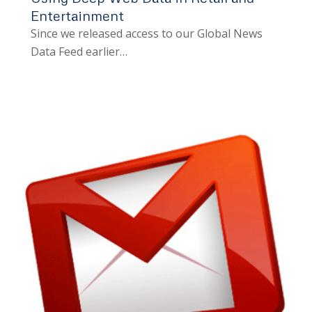
Entertainment
Since we released access to our Global News
Data Feed earlier…