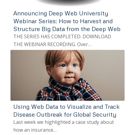
Announcing Deep Web University
Webinar Series: How to Harvest and
Structure Big Data from the Deep Web
THE SERIES HAS COMPLETED. DOWNLOAD
THE WEBINAR RECORDING. Over…
Using Web Data to Visualize and Track
Disease Outbreak for Global Security
Last week we highlighted a case study about
how an insurance…