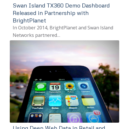
Swan Island TX360 Demo Dashboard
Released in Partnership with
BrightPlanet
In October 2014, BrightPlanet and Swan Island
Networks partnered…
Using Deep Web Data in Retail and