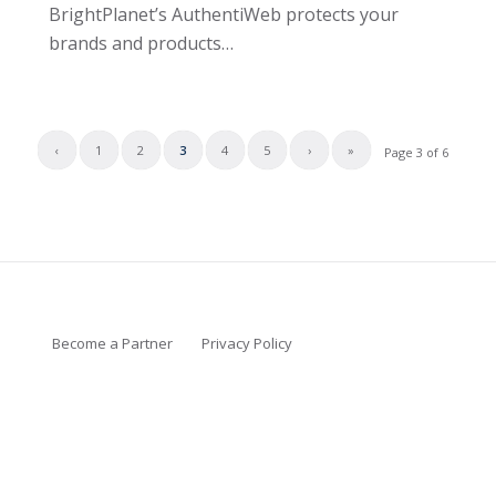
BrightPlanet’s AuthentiWeb protects your
brands and products…
‹
1
2
3
4
5
›
»
Page 3 of 6
Become a Partner
Privacy Policy