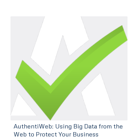
AuthentiWeb: Using Big Data from the
Web to Protect Your Business