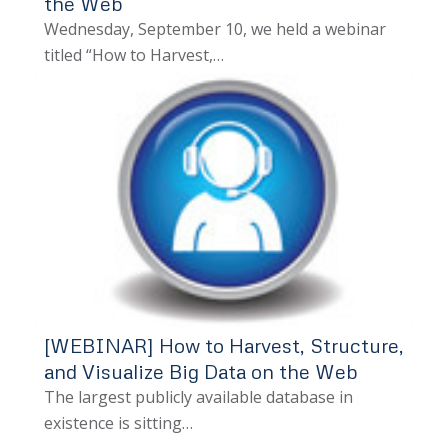
the Web
Wednesday, September 10, we held a webinar
titled “How to Harvest,…
[WEBINAR] How to Harvest, Structure,
and Visualize Big Data on the Web
The largest publicly available database in
existence is sitting…