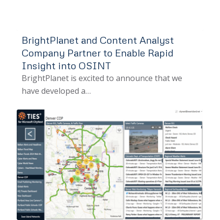
BrightPlanet and Content Analyst
Company Partner to Enable Rapid
Insight into OSINT
BrightPlanet is excited to announce that we
have developed a…