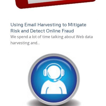
Using Email Harvesting to Mitigate
Risk and Detect Online Fraud
We spend a lot of time talking about Web data
harvesting and…